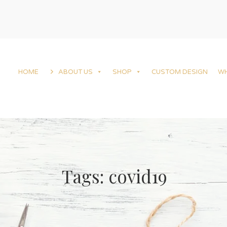
HOME
ABOUT US
SHOP
CUSTOM DESIGN
W
Tags: covid19