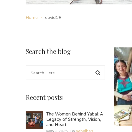
Home
covid19
Search the blog
Recent posts
The Women Behind Yabal: A
Legacy of Strength, Vision,
and Heart
May 2 2025 | By
yabalhan