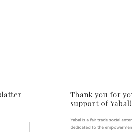
latter
Thank you for yo
support of Yabal
Yabal is a fair trade social ente
dedicated to the empowermen