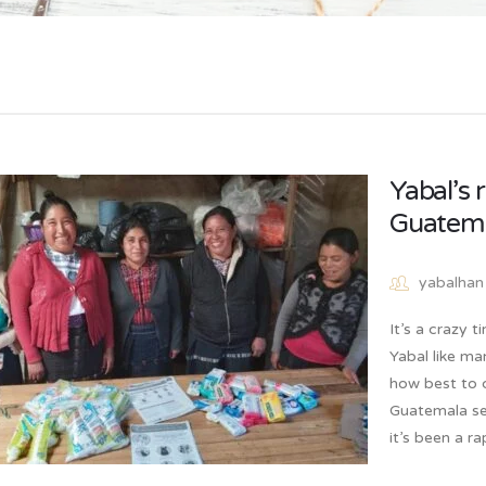
Yabal’s 
Guatem
yabalhan
It’s a crazy 
Yabal like ma
how best to c
Guatemala se
it’s been a r