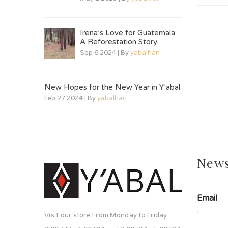
Irena’s Love for Guatemala:
A Reforestation Story
Sep 6 2024 | By
yabalhan
New Hopes for the New Year in Y’abal
Feb 27 2024 | By
yabalhan
News
Email
Visit our store From Monday to Friday