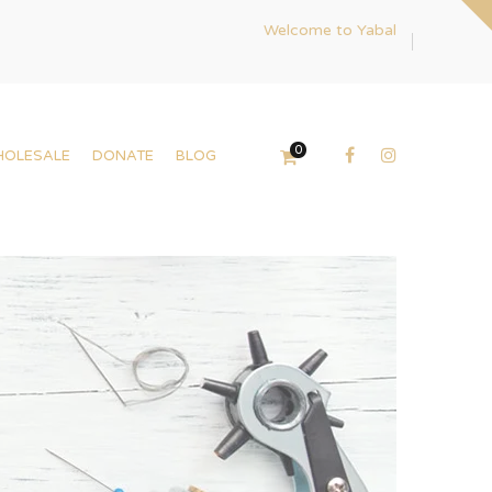
Welcome to Yabal
0
HOLESALE
DONATE
BLOG