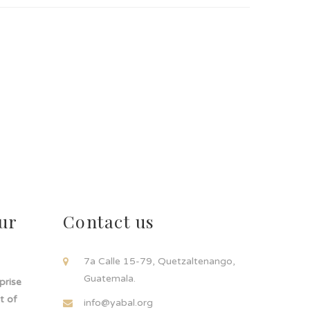
ur
Contact us
!
7a Calle 15-79, Quetzaltenango,
Guatemala.
rprise
t of
info@yabal.org