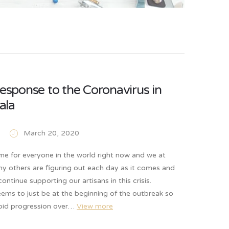
response to the Coronavirus in
ala
March 20, 2020
time for everyone in the world right now and we at
ny others are figuring out each day as it comes and
ontinue supporting our artisans in this crisis.
ems to just be at the beginning of the outbreak so
apid progression over…
View more