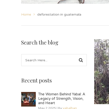
Home
deforestation in guatemala
Search the blog
Recent posts
The Women Behind Yabal: A
Legacy of Strength, Vision,
and Heart
May 2 2025 | By
yabalhan