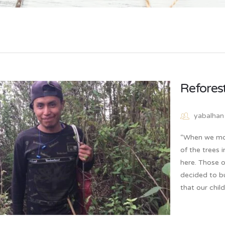
Reforest
yabalhan
“When we mov
of the trees 
here. Those o
decided to bu
that our chi