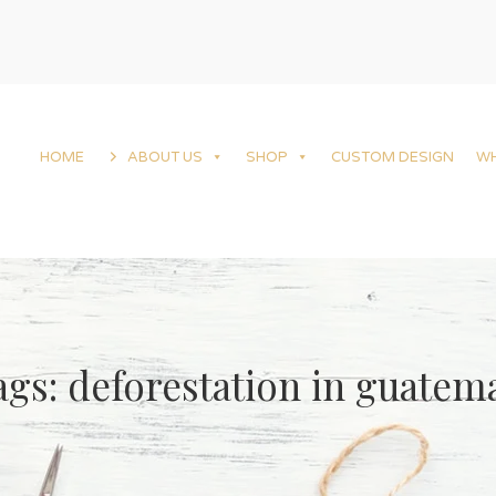
HOME
ABOUT US
SHOP
CUSTOM DESIGN
W
ags: deforestation in guatem