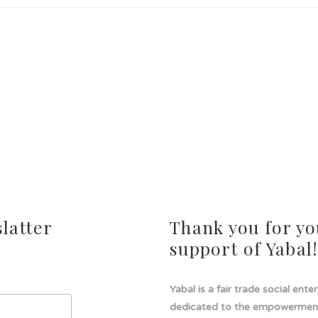
latter
Thank you for yo
support of Yabal
Yabal is a fair trade social ente
dedicated to the empowermen