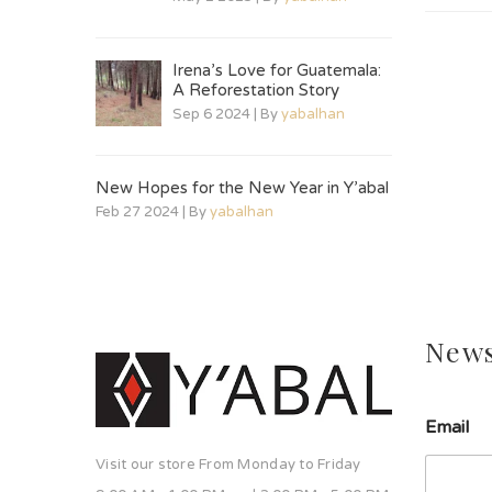
Irena’s Love for Guatemala:
A Reforestation Story
Sep 6 2024 | By
yabalhan
New Hopes for the New Year in Y’abal
Feb 27 2024 | By
yabalhan
News
Email
Visit our store From Monday to Friday