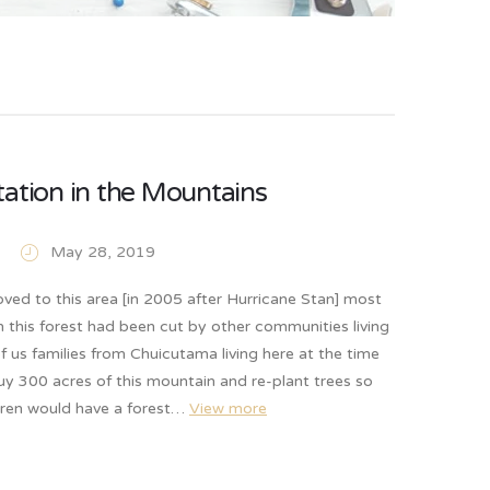
ation in the Mountains
May 28, 2019
ed to this area [in 2005 after Hurricane Stan] most
in this forest had been cut by other communities living
f us families from Chuicutama living here at the time
y 300 acres of this mountain and re-plant trees so
ldren would have a forest…
View more