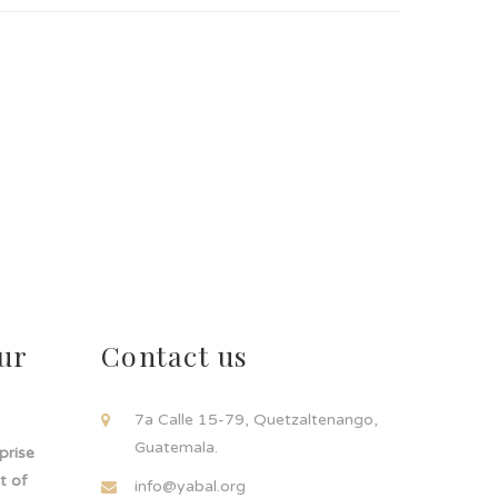
ur
Contact us
!
7a Calle 15-79, Quetzaltenango,
Guatemala.
rprise
t of
info@yabal.org