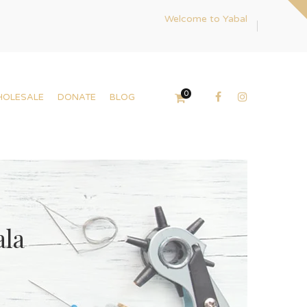
Welcome to Yabal
0
HOLESALE
DONATE
BLOG
ala