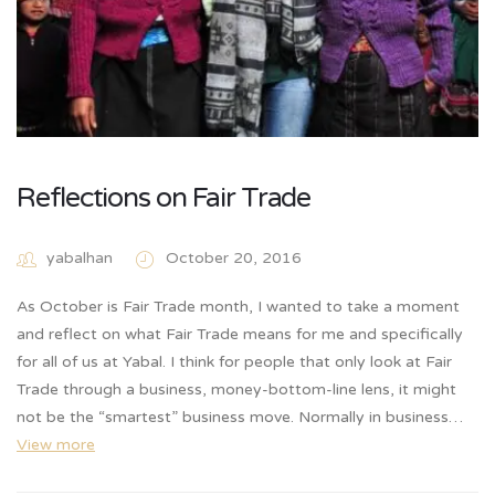
Reflections on Fair Trade
yabalhan
October 20, 2016
As October is Fair Trade month, I wanted to take a moment
and reflect on what Fair Trade means for me and specifically
for all of us at Yabal. I think for people that only look at Fair
Trade through a business, money-bottom-line lens, it might
not be the “smartest” business move. Normally in business…
View more