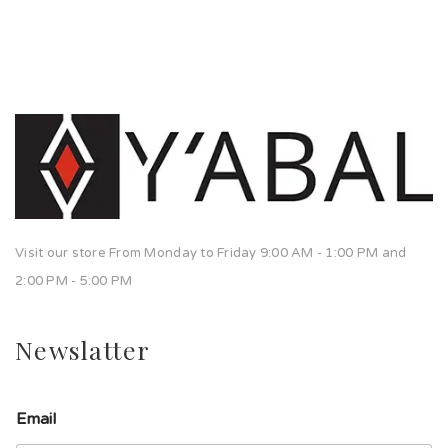
Visit our store From Monday to Friday 9:00 AM - 1:00 PM and
2:00 PM - 5:00 PM
Newslatter
Email