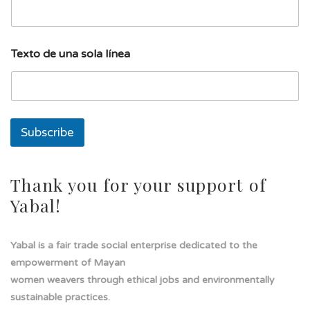
E
Texto de una sola línea
m
a
i
l
s
o
Subscribe
l
a
T
e
Thank you for your support of
x
Yabal!
t
o
Yabal is a fair trade social enterprise dedicated to the
empowerment of Mayan
women weavers through ethical jobs and environmentally
sustainable practices.