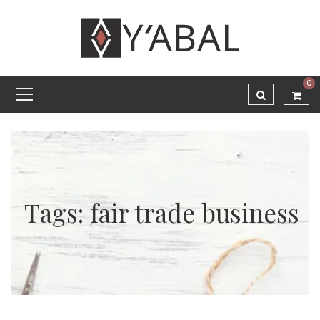
0
Tags: fair trade business