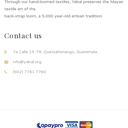
Through our hand-loomed textiles, Yabal preserves the Mayan
textile art of the
back-strap loom, a 5,000 year-old artisan tradition.
Contact us
7a Calle 15-79, Quetzaltenango, Guatemala.
info@yabal.org
(502) 7761 7760