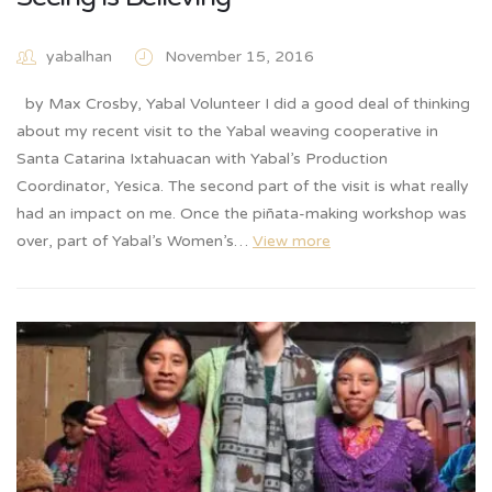
yabalhan
November 15, 2016
by Max Crosby, Yabal Volunteer I did a good deal of thinking
about my recent visit to the Yabal weaving cooperative in
Santa Catarina Ixtahuacan with Yabal’s Production
Coordinator, Yesica. The second part of the visit is what really
had an impact on me. Once the piñata-making workshop was
over, part of Yabal’s Women’s…
View more