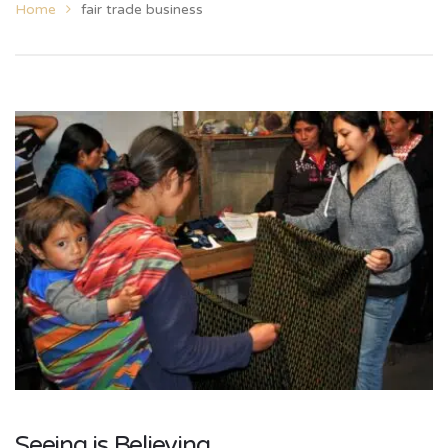
Home
fair trade business
Seeing is Believing