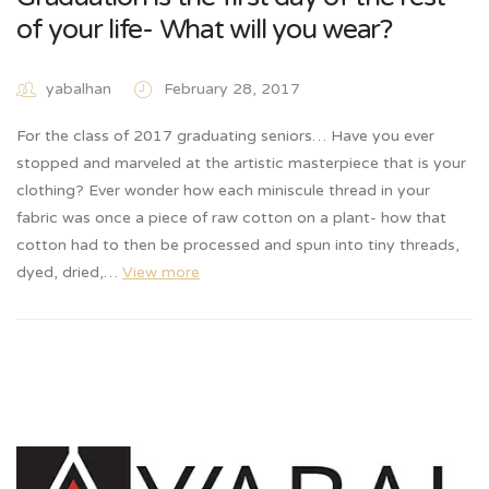
of your life- What will you wear?
yabalhan
February 28, 2017
For the class of 2017 graduating seniors… Have you ever
stopped and marveled at the artistic masterpiece that is your
clothing? Ever wonder how each miniscule thread in your
fabric was once a piece of raw cotton on a plant- how that
cotton had to then be processed and spun into tiny threads,
dyed, dried,…
View more