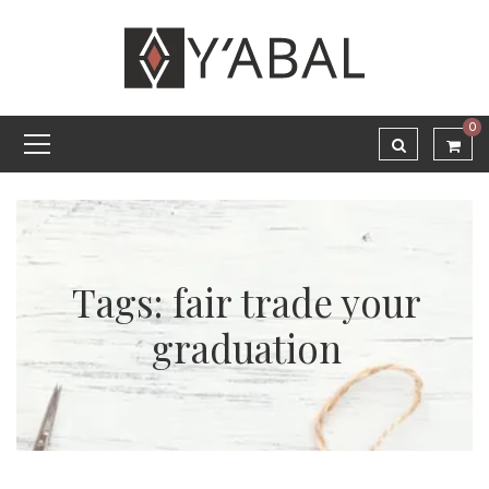
0
Tags: fair trade your
graduation