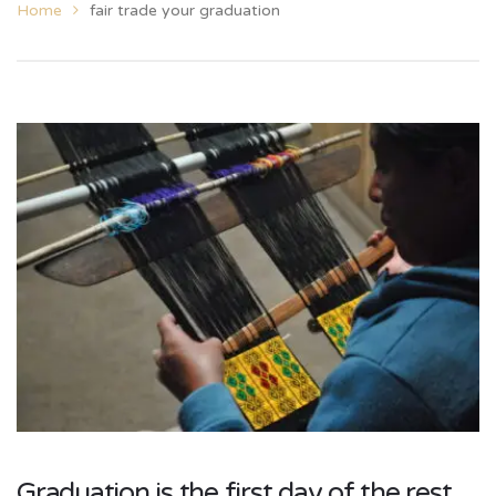
Home
fair trade your graduation
Graduation is the first day of the rest