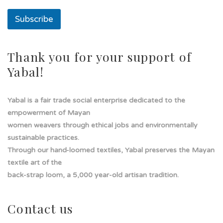
t
o
Subscribe
Thank you for your support of
Yabal!
Yabal is a fair trade social enterprise dedicated to the
empowerment of Mayan
women weavers through ethical jobs and environmentally
sustainable practices.
Through our hand-loomed textiles, Yabal preserves the Mayan
textile art of the
back-strap loom, a 5,000 year-old artisan tradition.
Contact us