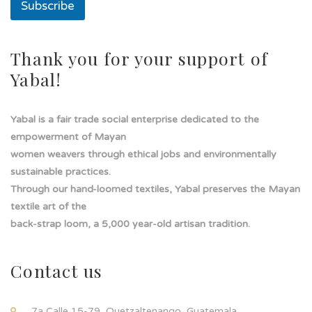
Subscribe
E
m
a
i
Thank you for your support of
l
Yabal!
Yabal is a fair trade social enterprise dedicated to the
empowerment of Mayan
women weavers through ethical jobs and environmentally
sustainable practices.
Through our hand-loomed textiles, Yabal preserves the Mayan
textile art of the
back-strap loom, a 5,000 year-old artisan tradition.
Contact us
7a Calle 15-79, Quetzaltenango, Guatemala.