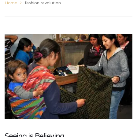
Home
fashion revolution
Seeing is Believing