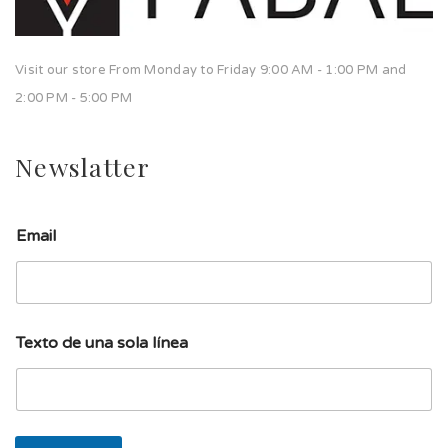
Visit our store From Monday to Friday 9:00 AM - 1:00 PM and
2:00 PM - 5:00 PM
Newslatter
Email
s
Texto de una sola línea
o
l
a
u
n
a