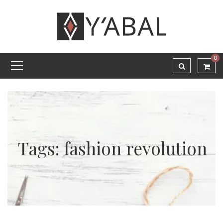
0
Tags: fashion revolution