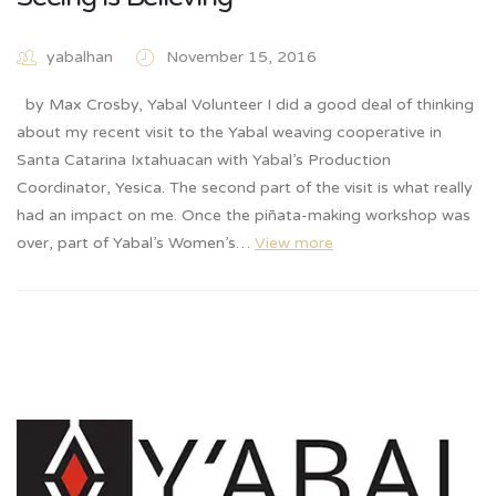
yabalhan
November 15, 2016
by Max Crosby, Yabal Volunteer I did a good deal of thinking
about my recent visit to the Yabal weaving cooperative in
Santa Catarina Ixtahuacan with Yabal’s Production
Coordinator, Yesica. The second part of the visit is what really
had an impact on me. Once the piñata-making workshop was
over, part of Yabal’s Women’s…
View more