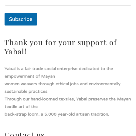
a
i
l
Subscribe
E
m
a
i
Thank you for your support of
l
Yabal!
Yabal is a fair trade social enterprise dedicated to the
empowerment of Mayan
women weavers through ethical jobs and environmentally
sustainable practices.
Through our hand-loomed textiles, Yabal preserves the Mayan
textile art of the
back-strap loom, a 5,000 year-old artisan tradition.
Contact us