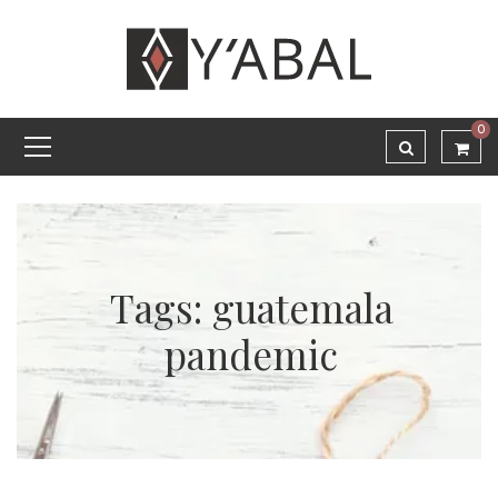
0
Tags: guatemala
pandemic