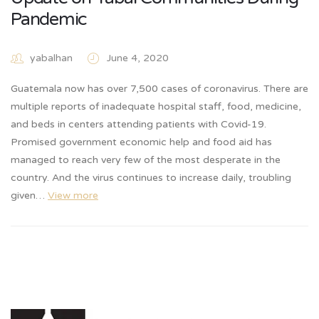
Pandemic
yabalhan
June 4, 2020
Guatemala now has over 7,500 cases of coronavirus. There are
multiple reports of inadequate hospital staff, food, medicine,
and beds in centers attending patients with Covid-19.
Promised government economic help and food aid has
managed to reach very few of the most desperate in the
country. And the virus continues to increase daily, troubling
given…
View more