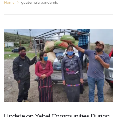
Home
guatemala pandemic
Update on Yabal Communities During