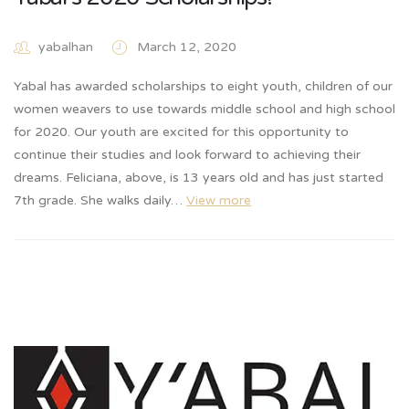
yabalhan
March 12, 2020
Yabal has awarded scholarships to eight youth, children of our
women weavers to use towards middle school and high school
for 2020. Our youth are excited for this opportunity to
continue their studies and look forward to achieving their
dreams. Feliciana, above, is 13 years old and has just started
7th grade. She walks daily…
View more