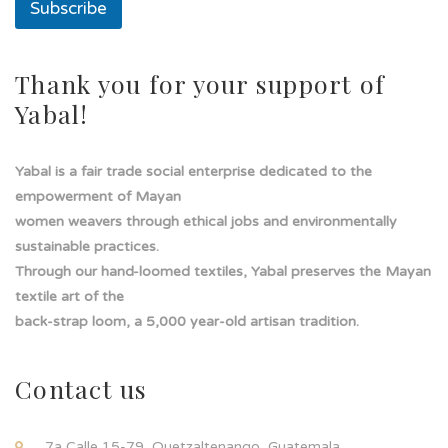
Subscribe
Thank you for your support of
Yabal!
Yabal is a fair trade social enterprise dedicated to the
empowerment of Mayan
women weavers through ethical jobs and environmentally
sustainable practices.
Through our hand-loomed textiles, Yabal preserves the Mayan
textile art of the
back-strap loom, a 5,000 year-old artisan tradition.
Contact us
7a Calle 15-79, Quetzaltenango, Guatemala.