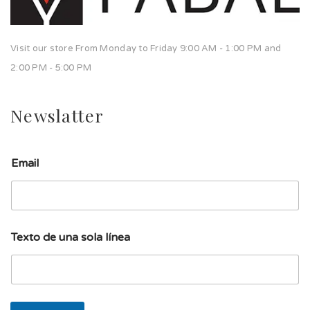
Visit our store From Monday to Friday 9:00 AM - 1:00 PM and
2:00 PM - 5:00 PM
Newslatter
d
Email
e
E
m
a
i
l
Texto de una sola línea
s
o
l
a