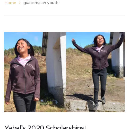
Home
guatemalan youth
Yabal’s 2020 Scholarships!