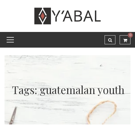
0
Tags: guatemalan youth