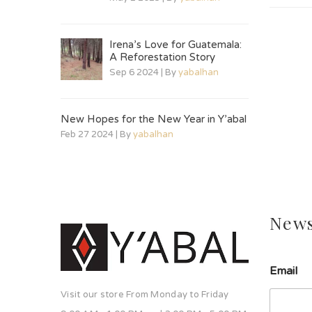
Irena’s Love for Guatemala:
A Reforestation Story
Sep 6 2024 | By
yabalhan
New Hopes for the New Year in Y’abal
Feb 27 2024 | By
yabalhan
News
Email
Visit our store From Monday to Friday