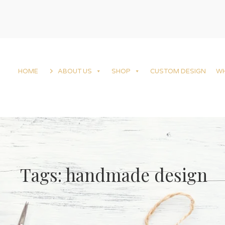
HOME
ABOUT US
SHOP
CUSTOM DESIGN
W
Tags: handmade design