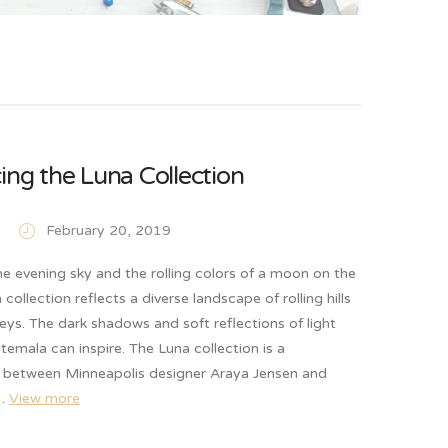
ing the Luna Collection
February 20, 2019
he evening sky and the rolling colors of a moon on the
 collection reflects a diverse landscape of rolling hills
eys. The dark shadows and soft reflections of light
temala can inspire. The Luna collection is a
n between Minneapolis designer Araya Jensen and
e…
View more