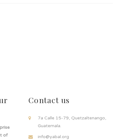
ur
Contact us
!
7a Calle 15-79, Quetzaltenango,
Guatemala.
rprise
t of
info@yabal.org