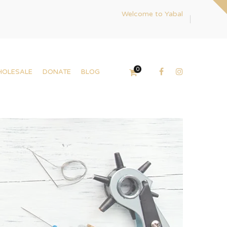
Welcome to Yabal
0
HOLESALE
DONATE
BLOG