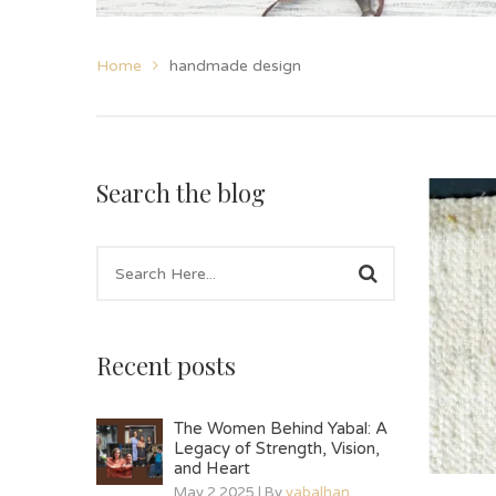
Home
handmade design
Search the blog
Recent posts
The Women Behind Yabal: A
Legacy of Strength, Vision,
and Heart
May 2 2025 | By
yabalhan