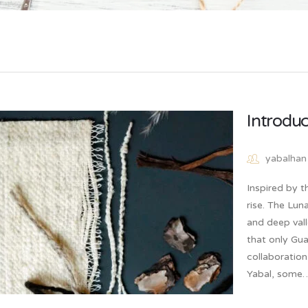
Introduc
yabalhan
Inspired by t
rise. The Luna
and deep vall
that only Gua
collaboratio
Yabal, som