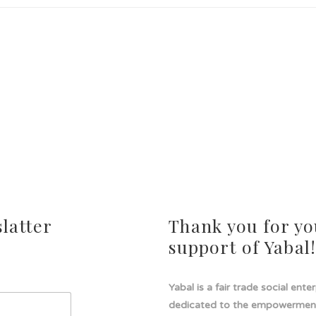
latter
Thank you for yo
support of Yabal
Yabal is a fair trade social ente
dedicated to the empowermen