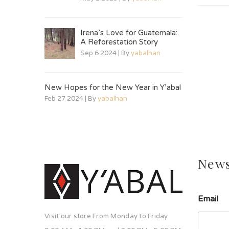
Irena’s Love for Guatemala:
A Reforestation Story
Sep 6 2024 | By
yabalhan
New Hopes for the New Year in Y’abal
Feb 27 2024 | By
yabalhan
News
E
Email
m
a
Visit our store From Monday to Friday
i