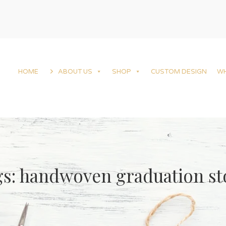
HOME
ABOUT US
SHOP
CUSTOM DESIGN
W
s: handwoven graduation st