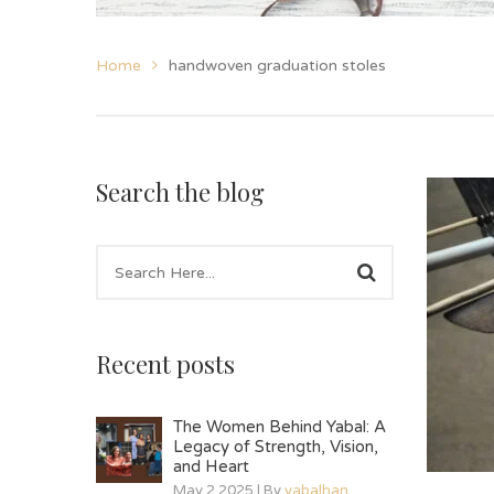
Home
handwoven graduation stoles
Search the blog
Recent posts
The Women Behind Yabal: A
Legacy of Strength, Vision,
and Heart
May 2 2025 | By
yabalhan