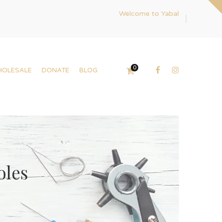
Welcome to Yabal
0
HOLESALE
DONATE
BLOG
oles