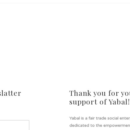
latter
Thank you for yo
support of Yabal
Yabal is a fair trade social ente
dedicated to the empowermen