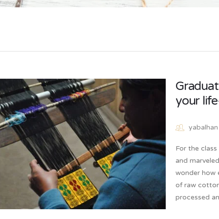
Graduati
your lif
yabalhan
For the clas
and marveled 
wonder how e
of raw cotto
processed an