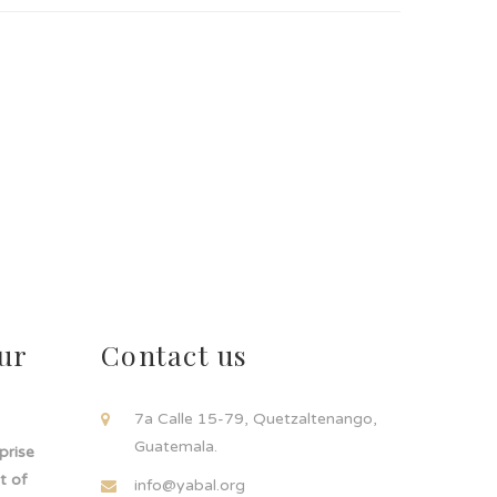
ur
Contact us
!
7a Calle 15-79, Quetzaltenango,
Guatemala.
rprise
t of
info@yabal.org