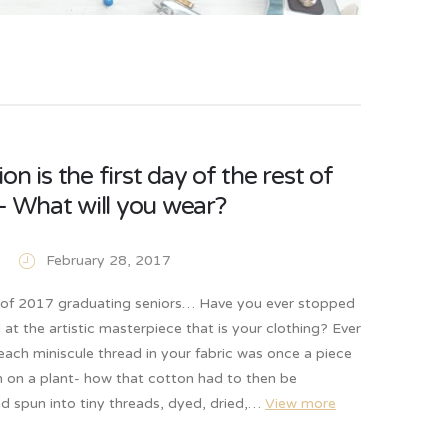
on is the first day of the rest of
e- What will you wear?
February 28, 2017
s of 2017 graduating seniors… Have you ever stopped
at the artistic masterpiece that is your clothing? Ever
ach miniscule thread in your fabric was once a piece
n on a plant- how that cotton had to then be
d spun into tiny threads, dyed, dried,…
View more