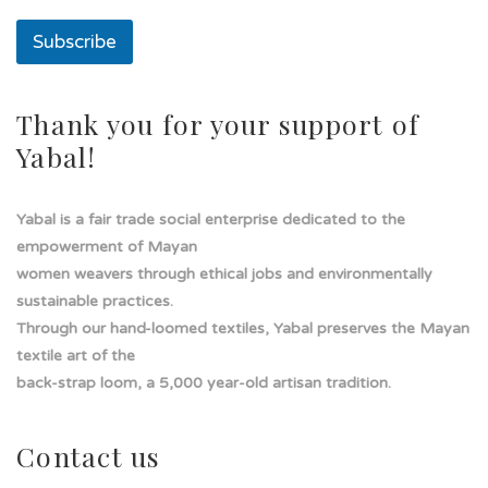
l
a
Subscribe
d
e
Thank you for your support of
Yabal!
Yabal is a fair trade social enterprise dedicated to the
empowerment of Mayan
women weavers through ethical jobs and environmentally
sustainable practices.
Through our hand-loomed textiles, Yabal preserves the Mayan
textile art of the
back-strap loom, a 5,000 year-old artisan tradition.
Contact us