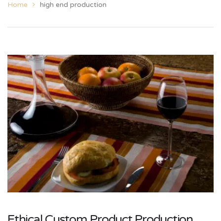
Home
high end production
Ethical Custom Product Production,