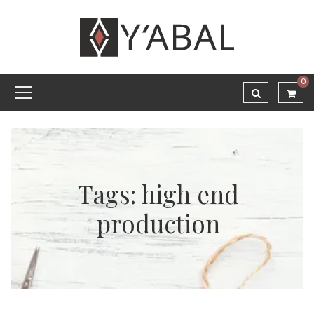
0
Tags: high end
production