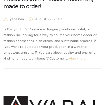
made to order!
yabalhan
August 22, 2017
Is this you?… ∇ You are a designer, boutique hotel, or
fashion line looking for a way to source your home decor or
fashion accessories in an ethical and sustainable process. ∇
You want to outsource your production in a way that
empowers artisans. ∇ You care about quality and one-of-a-
kind handmade techniques ∇ Customer…
View more