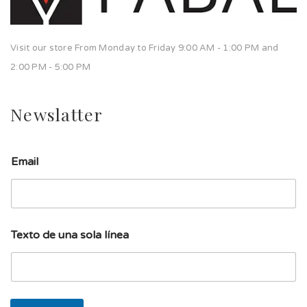
Visit our store From Monday to Friday 9:00 AM - 1:00 PM and
2:00 PM - 5:00 PM
Newslatter
l
Email
í
n
e
a
u
n
Texto de una sola línea
a
l
í
n
e