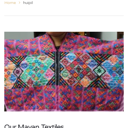
Home
huipil
Our Mayan Textiles