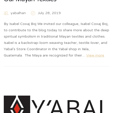
yabalhan
July 28, 2019
By Isabel Coxaj Boj We invited our colleague, Isabel Coxaj Boj,
to contribute to the blog today to share more about the deep
spiritual symbolism in traditional Mayan textiles and clothes.
Isabel is a backstrap-loom weaving teacher, textile-lover, and
Yabal’s Store Coordinator in the Yabal shop in Xela,
Guatemala. The Maya are recognized for their…
View more