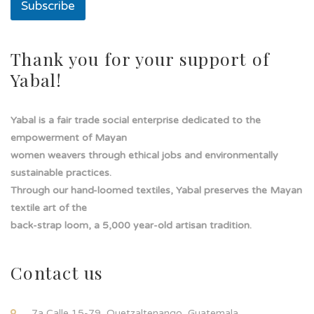
a
Subscribe
Thank you for your support of
Yabal!
Yabal is a fair trade social enterprise dedicated to the
empowerment of Mayan
women weavers through ethical jobs and environmentally
sustainable practices.
Through our hand-loomed textiles, Yabal preserves the Mayan
textile art of the
back-strap loom, a 5,000 year-old artisan tradition.
Contact us
7a Calle 15-79, Quetzaltenango, Guatemala.