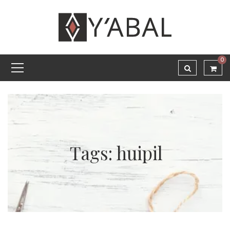
0
Tags: huipil