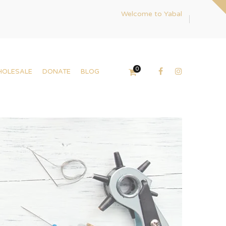
Welcome to Yabal
0
HOLESALE
DONATE
BLOG