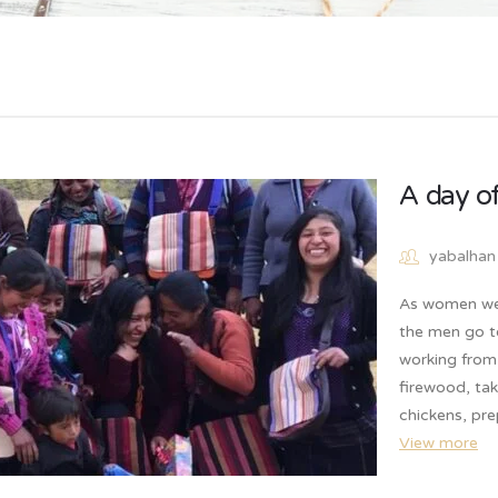
A day o
yabalhan
As women we 
the men go t
working from 
firewood, tak
chickens, pr
View more