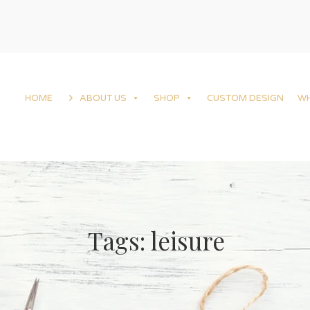
HOME
ABOUT US
SHOP
CUSTOM DESIGN
W
Tags: leisure