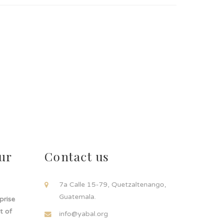
ur
Contact us
!
7a Calle 15-79, Quetzaltenango,
Guatemala.
rprise
t of
info@yabal.org