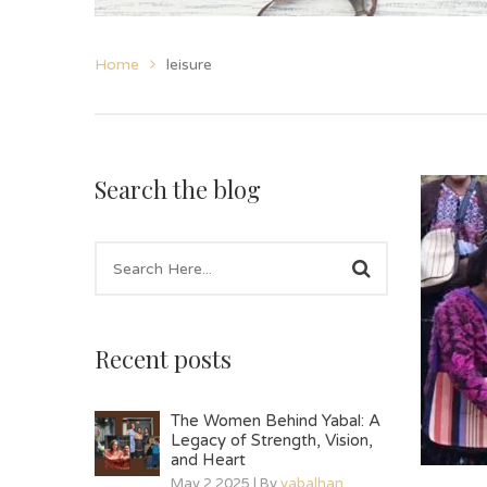
Home
leisure
Search the blog
Recent posts
The Women Behind Yabal: A
Legacy of Strength, Vision,
and Heart
May 2 2025 | By
yabalhan