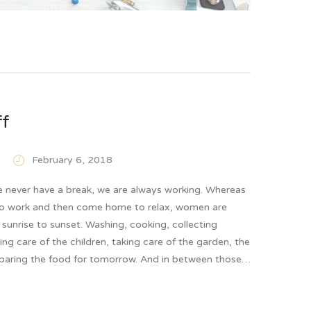
ff
February 6, 2018
never have a break, we are always working. Whereas
o work and then come home to relax, women are
sunrise to sunset. Washing, cooking, collecting
ing care of the children, taking care of the garden, the
eparing the food for tomorrow. And in between those…