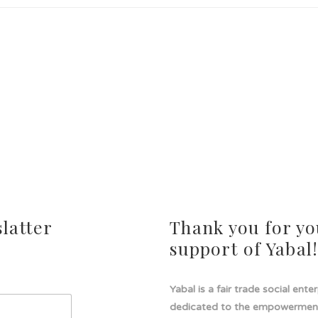
latter
Thank you for yo
support of Yabal
Yabal is a fair trade social ente
dedicated to the empowermen