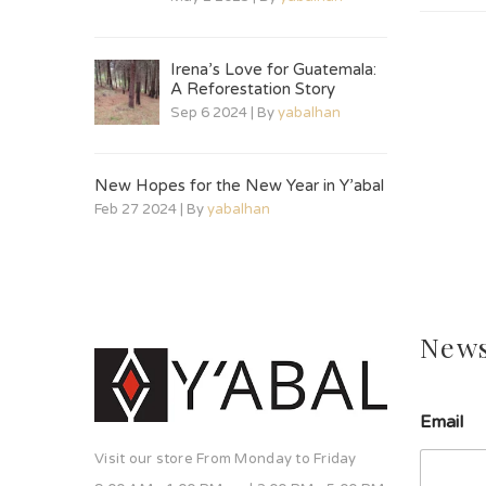
Irena’s Love for Guatemala:
A Reforestation Story
Sep 6 2024 | By
yabalhan
New Hopes for the New Year in Y’abal
Feb 27 2024 | By
yabalhan
News
s
Email
o
l
Visit our store From Monday to Friday
a