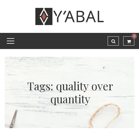
0
Tags: quality over
quantity