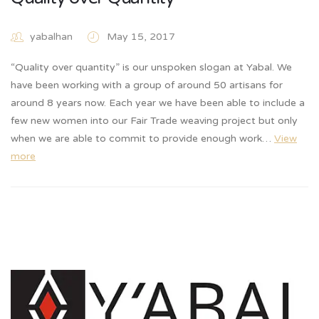
yabalhan
May 15, 2017
“Quality over quantity” is our unspoken slogan at Yabal. We
have been working with a group of around 50 artisans for
around 8 years now. Each year we have been able to include a
few new women into our Fair Trade weaving project but only
when we are able to commit to provide enough work…
View
more