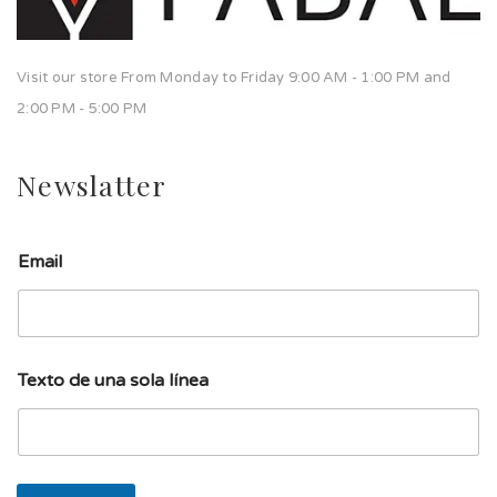
Visit our store From Monday to Friday 9:00 AM - 1:00 PM and
2:00 PM - 5:00 PM
Newslatter
Email
d
Texto de una sola línea
e
d
e
u
n
a