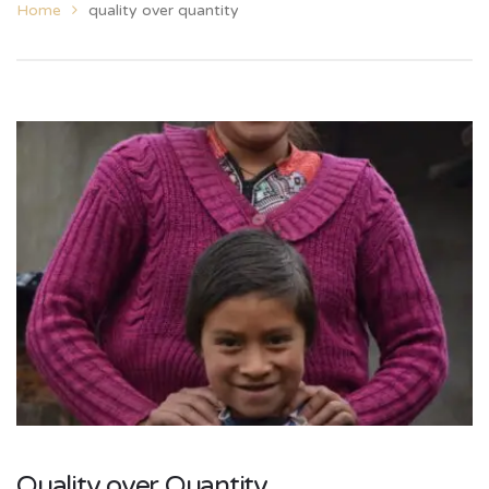
Home
quality over quantity
Quality over Quantity