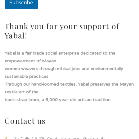
Subscribe
Thank you for your support of
Yabal!
Yabal is a fair trade social enterprise dedicated to the
empowerment of Mayan
women weavers through ethical jobs and environmentally
sustainable practices.
Through our hand-loomed textiles, Yabal preserves the Mayan
textile art of the
back-strap loom, a 5,000 year-old artisan tradition.
Contact us
7a Calle 15-79, Quetzaltenango, Guatemala.