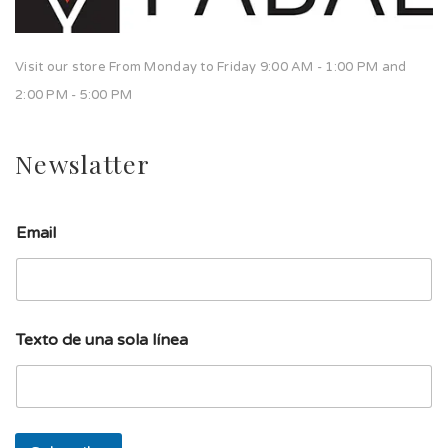
Visit our store From Monday to Friday 9:00 AM - 1:00 PM and
2:00 PM - 5:00 PM
Newslatter
Email
s
Texto de una sola línea
o
l
a
l
í
n