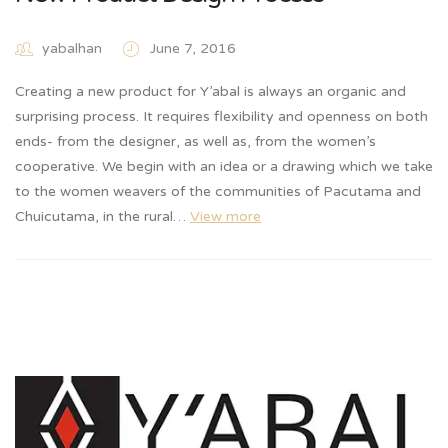
yabalhan
June 7, 2016
Creating a new product for Y’abal is always an organic and
surprising process. It requires flexibility and openness on both
ends- from the designer, as well as, from the women’s
cooperative. We begin with an idea or a drawing which we take
to the women weavers of the communities of Pacutama and
Chuicutama, in the rural…
View more