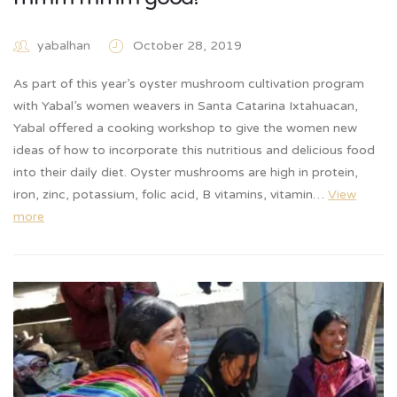
yabalhan
October 28, 2019
As part of this year’s oyster mushroom cultivation program
with Yabal’s women weavers in Santa Catarina Ixtahuacan,
Yabal offered a cooking workshop to give the women new
ideas of how to incorporate this nutritious and delicious food
into their daily diet. Oyster mushrooms are high in protein,
iron, zinc, potassium, folic acid, B vitamins, vitamin…
View
more