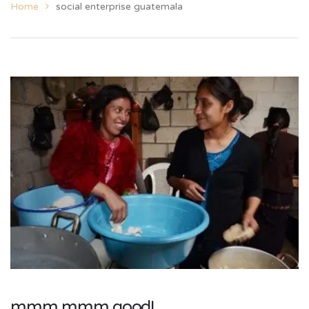
Home
social enterprise guatemala
mmm mmm good!