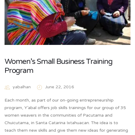
Women’s Small Business Training
Program
yabalhan
June 22, 2016
Each month, as part of our on-going entrepreneurship
program, Y’abal offers job skills trainings for our group of 35
women weavers in the communities of Pacutama and
Chuicutama, in Santa Catarina Ixtahuacan. The idea is to
teach them new skills and give them new ideas for generating