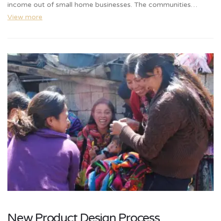
income out of small home businesses. The communities…
View more
New Product Design Process