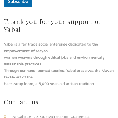
Subscribe
e
a
s
o
Thank you for your support of
l
Yabal!
a
Yabal is a fair trade social enterprise dedicated to the
empowerment of Mayan
women weavers through ethical jobs and environmentally
sustainable practices.
Through our hand-loomed textiles, Yabal preserves the Mayan
textile art of the
back-strap loom, a 5,000 year-old artisan tradition.
Contact us
7a Calle 15-79, Quetzaltenango, Guatemala.