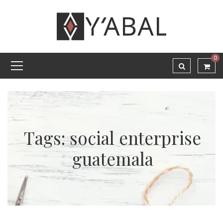
0
Tags: social enterprise
guatemala