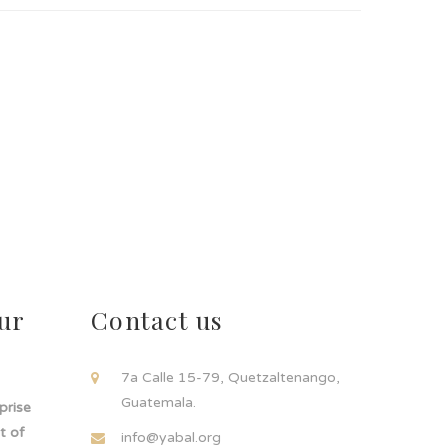
ur
Contact us
!
7a Calle 15-79, Quetzaltenango,
Guatemala.
rprise
t of
info@yabal.org