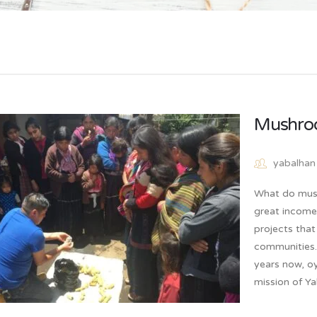
Mushro
yabalhan
What do mus
great income
projects that
communities.
years now, oy
mission of Y