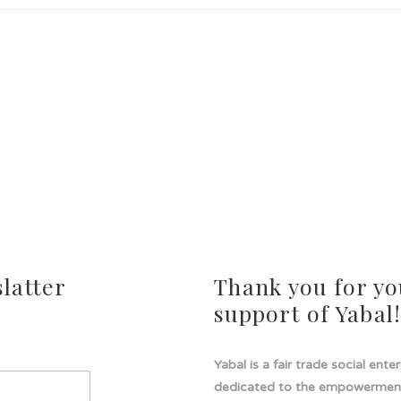
latter
Thank you for yo
support of Yabal
Yabal is a fair trade social ente
dedicated to the empowermen