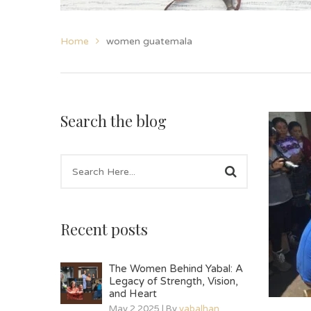
Home
women guatemala
Search the blog
Recent posts
The Women Behind Yabal: A
Legacy of Strength, Vision,
and Heart
May 2 2025 | By
yabalhan