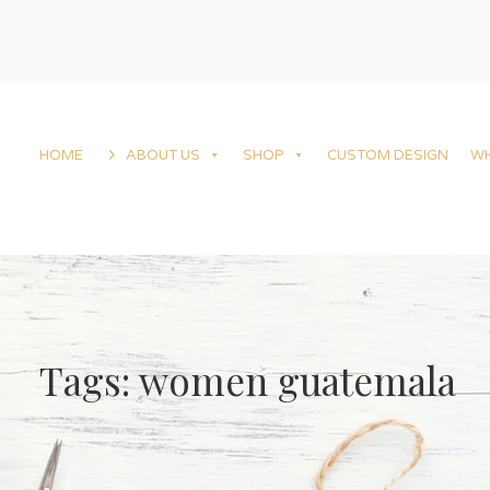
HOME
ABOUT US
SHOP
CUSTOM DESIGN
W
Tags: women guatemala