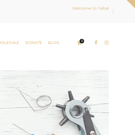
Welcome to Yabal
0
HOLESALE
DONATE
BLOG