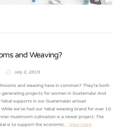
oms and Weaving?
July 2, 2019
hrooms and weaving have in common? They’re both
-generating projects for women in Guatemala! And
 Yabal supports in our Guatemalan artisan
 While we’ve had our Yabal weaving brand for over 10
ster mushroom cultivation is a newer project. The
abal is to support the economic…
View more