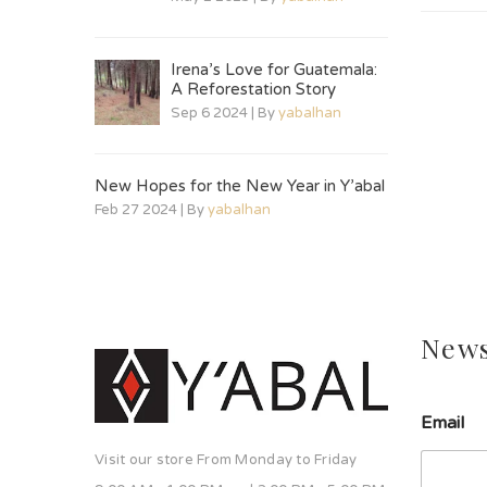
Irena’s Love for Guatemala:
A Reforestation Story
Sep 6 2024 | By
yabalhan
New Hopes for the New Year in Y’abal
Feb 27 2024 | By
yabalhan
News
Email
Visit our store From Monday to Friday