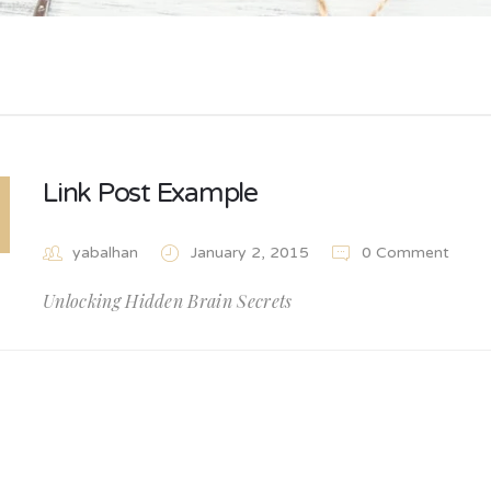
Link Post Example
yabalhan
January 2, 2015
0 Comment
Unlocking Hidden Brain Secrets