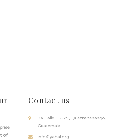
ur
Contact us
!
7a Calle 15-79, Quetzaltenango,
Guatemala.
rprise
t of
info@yabal.org