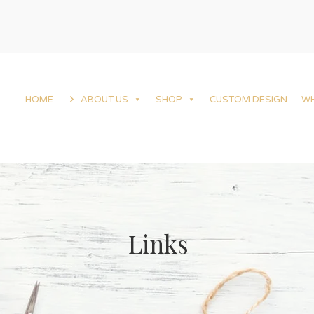
HOME
ABOUT US
SHOP
CUSTOM DESIGN
W
Links