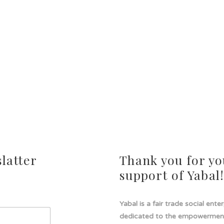
latter
Thank you for yo
support of Yabal
Yabal is a fair trade social ente
dedicated to the empowermen