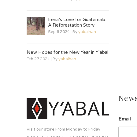
Irena’s Love for Guatemala:
A Reforestation Story
Sep 6 2024 | By
yabalhan
New Hopes for the New Year in Y’abal
Feb 27 2024 | By
yabalhan
News
Email
Visit our store From Monday to Friday