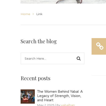
Home
Link
Search the blog
Recent posts
The Women Behind Yabal: A
Legacy of Strength, Vision,
and Heart
May 2 2025 | By
yabalhan