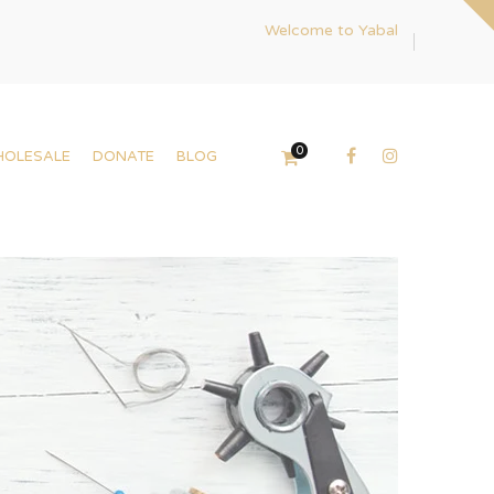
Welcome to Yabal
0
HOLESALE
DONATE
BLOG