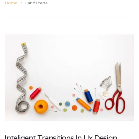
Home
Landscape
Inteligent Transitions In Ux Design