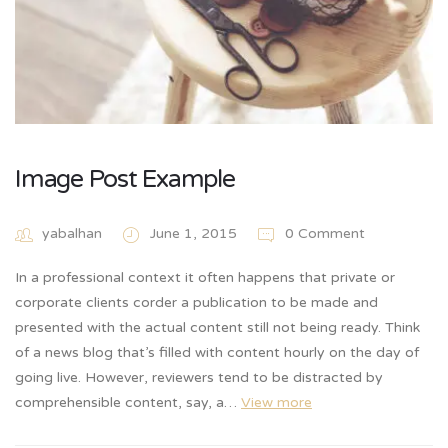
Image Post Example
yabalhan
June 1, 2015
0 Comment
In a professional context it often happens that private or
corporate clients corder a publication to be made and
presented with the actual content still not being ready. Think
of a news blog that’s filled with content hourly on the day of
going live. However, reviewers tend to be distracted by
comprehensible content, say, a…
View more