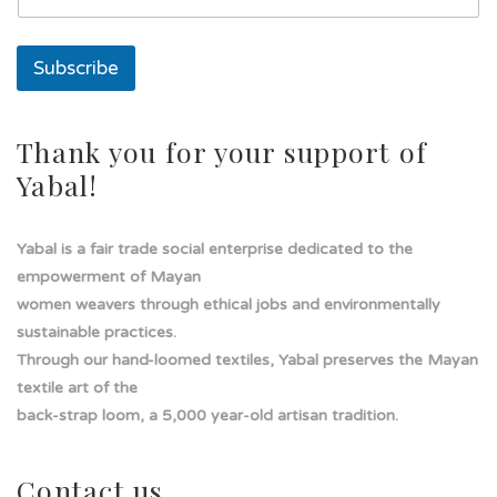
T
e
x
Subscribe
t
o
s
o
Thank you for your support of
l
Yabal!
a
Yabal is a fair trade social enterprise dedicated to the
empowerment of Mayan
women weavers through ethical jobs and environmentally
sustainable practices.
Through our hand-loomed textiles, Yabal preserves the Mayan
textile art of the
back-strap loom, a 5,000 year-old artisan tradition.
Contact us