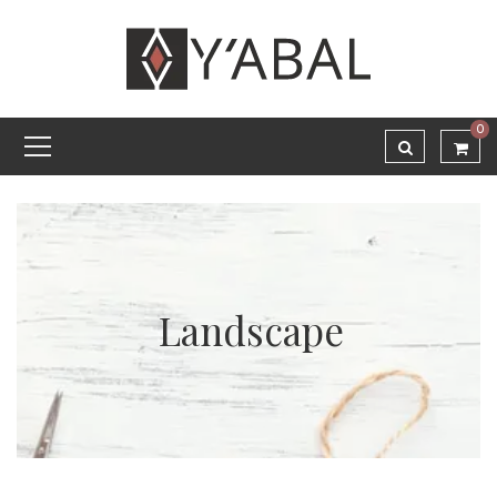
0
Landscape