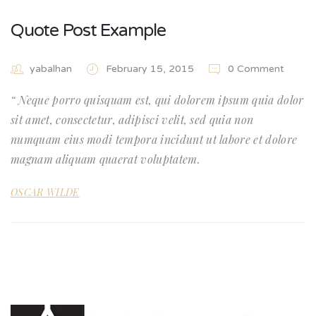
Quote Post Example
yabalhan
February 15, 2015
0 Comment
Neque porro quisquam est, qui dolorem ipsum quia dolor
sit amet, consectetur, adipisci velit, sed quia non
numquam eius modi tempora incidunt ut labore et dolore
magnam aliquam quaerat voluptatem.
OSCAR WILDE