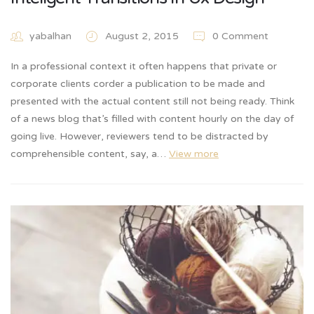
yabalhan
August 2, 2015
0 Comment
In a professional context it often happens that private or
corporate clients corder a publication to be made and
presented with the actual content still not being ready. Think
of a news blog that’s filled with content hourly on the day of
going live. However, reviewers tend to be distracted by
comprehensible content, say, a…
View more