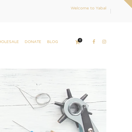
Welcome to Yabal
0
HOLESALE
DONATE
BLOG