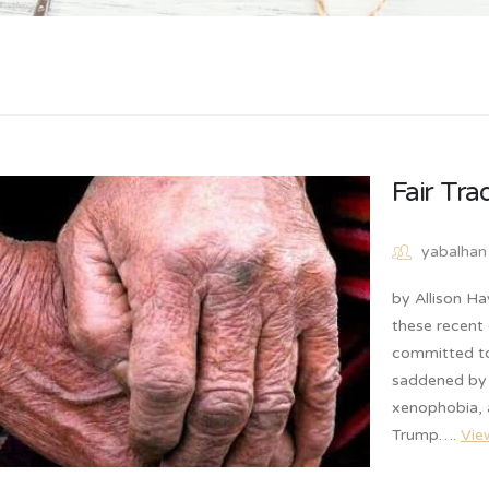
Fair Tr
yabalhan
by Allison Ha
these recent 
committed to 
saddened by 
xenophobia, 
Trump….
Vie