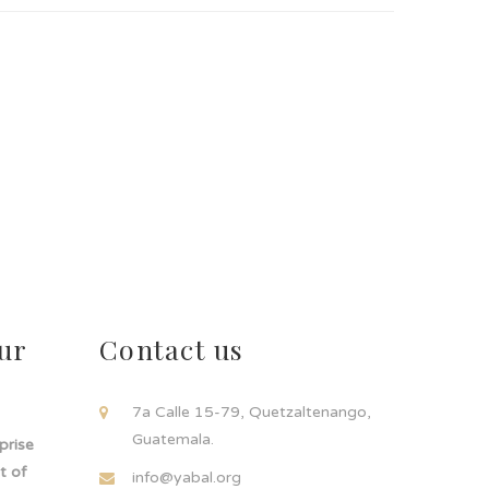
ur
Contact us
!
7a Calle 15-79, Quetzaltenango,
Guatemala.
rprise
t of
info@yabal.org