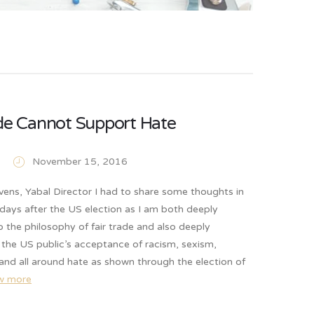
ade Cannot Support Hate
November 15, 2016
vens, Yabal Director I had to share some thoughts in
days after the US election as I am both deeply
the philosophy of fair trade and also deeply
the US public’s acceptance of racism, sexism,
and all around hate as shown through the election of
w more