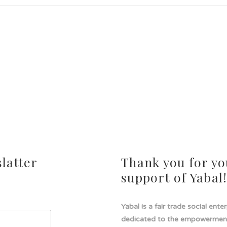
latter
Thank you for yo
support of Yabal
Yabal is a fair trade social ente
dedicated to the empowermen