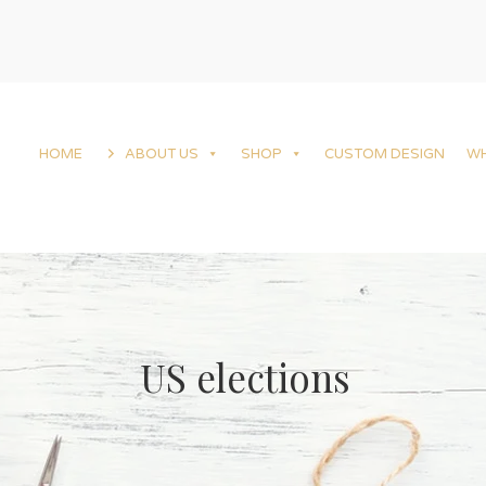
HOME
ABOUT US
SHOP
CUSTOM DESIGN
W
US elections