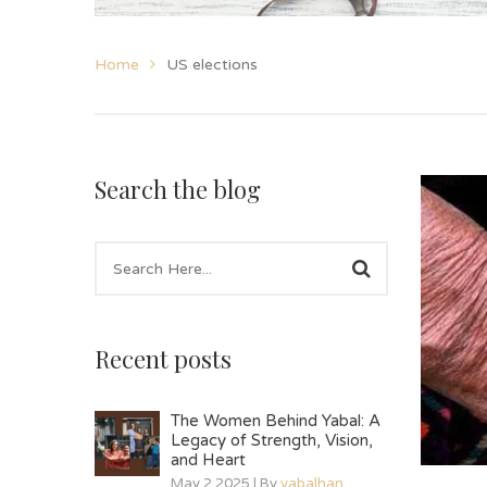
Home
US elections
Search the blog
Recent posts
The Women Behind Yabal: A
Legacy of Strength, Vision,
and Heart
May 2 2025 | By
yabalhan