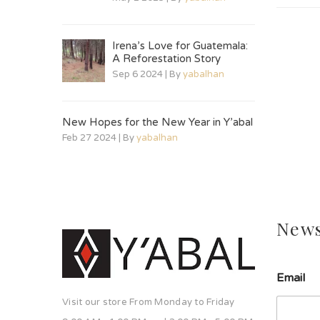
Irena’s Love for Guatemala:
A Reforestation Story
Sep 6 2024 | By
yabalhan
New Hopes for the New Year in Y’abal
Feb 27 2024 | By
yabalhan
News
Email
Visit our store From Monday to Friday