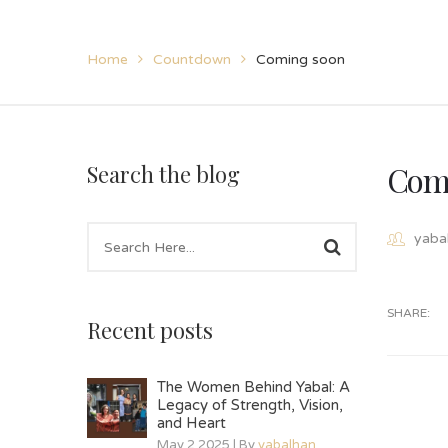
Home
Countdown
Coming soon
Com
Search the blog
yaba
SHARE:
Recent posts
The Women Behind Yabal: A
Legacy of Strength, Vision,
and Heart
May 2 2025 | By
yabalhan