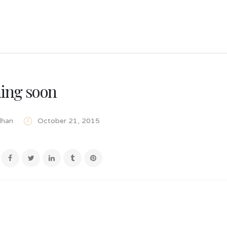
ing soon
lhan
October 21, 2015