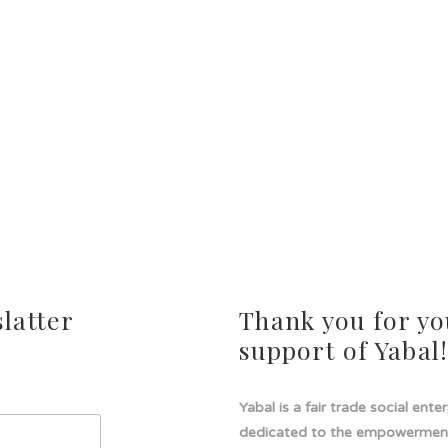
latter
Thank you for yo
support of Yabal
Yabal is a fair trade social ente
dedicated to the empowermen