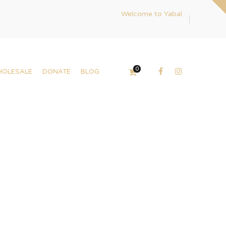
Welcome to Yabal
0
HOLESALE
DONATE
BLOG