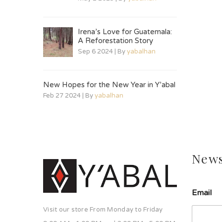
Irena’s Love for Guatemala:
A Reforestation Story
Sep 6 2024 | By
yabalhan
New Hopes for the New Year in Y’abal
Feb 27 2024 | By
yabalhan
News
l
Email
í
n
Visit our store From Monday to Friday
e