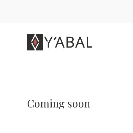
Coming soon