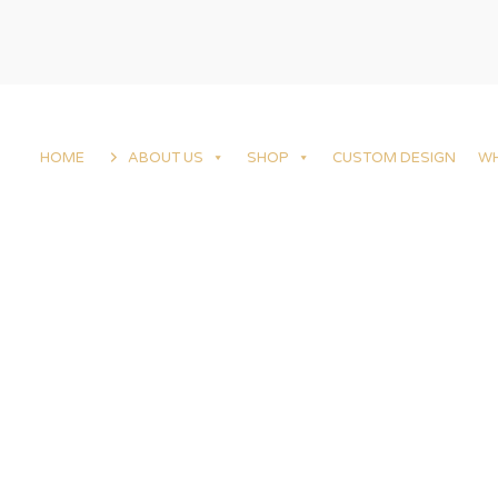
HOME
ABOUT US
SHOP
CUSTOM DESIGN
W