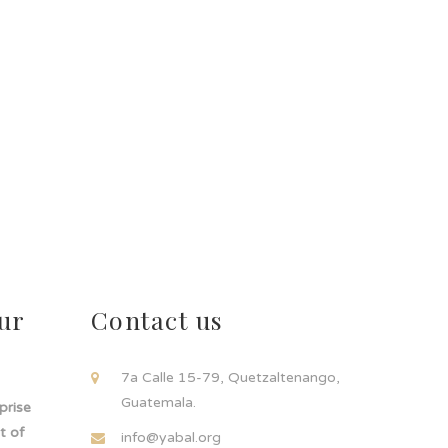
ur
Contact us
!
7a Calle 15-79, Quetzaltenango,
Guatemala.
rprise
t of
info@yabal.org