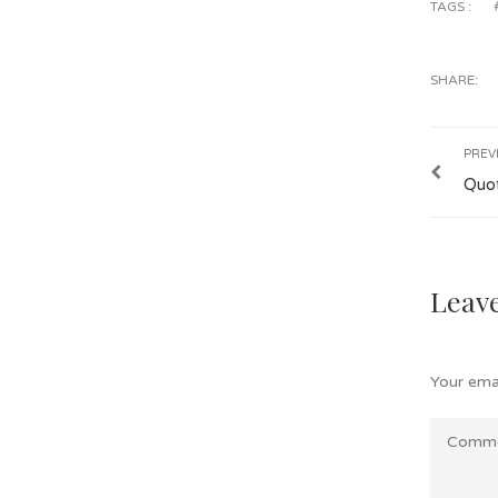
TAGS :
SHARE:
PREV
Quo
Leave
Your emai