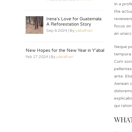
In a prof
the actua
Irena’s Love for Guatemala:
reviewer
A Reforestation Story
focus on 
Sep 6 2024 | By
yabalhan
an unacc
Neque po
New Hopes for the New Year in Y’abal
tempora 
Feb 27 2024 | By
yabalhan
Cum socii
pellentes
ante. Eti
Aenean c
doloremqu
explicab
qui ratio
WHAT