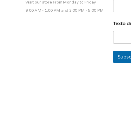
Visit our store From Monday to Friday
9:00 AM - 1:00 PM and 2:00 PM - 5:00 PM
T
Texto de
e
x
t
o
T
e
Subsc
x
t
o
E
m
a
i
l