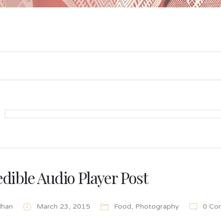
edible Audio Player Post
lhan
March 23, 2015
Food
,
Photography
0 Co