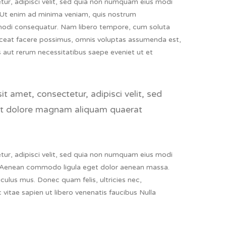
ur, adipisci velit, sed quia non numquam eius modi
 Ut enim ad minima veniam, quis nostrum
ommodi consequatur. Nam libero tempore, cum soluta
aceat facere possimus, omnis voluptas assumenda est,
 aut rerum necessitatibus saepe eveniet ut et
 amet, consectetur, adipisci velit, sed
et dolore magnam aliquam quaerat
ur, adipisci velit, sed quia non numquam eius modi
 Aenean commodo ligula eget dolor aenean massa.
ulus mus. Donec quam felis, ultricies nec,
vitae sapien ut libero venenatis faucibus Nulla