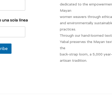
dedicated to the empowermen
Mayan
women weavers through ethical
 una sola línea
and environmentally sustainabl
practices.
Through our hand-loomed texti
Yabal preserves the Mayan texti
ribe
the
back-strap loom, a 5,000 year
artisan tradition.