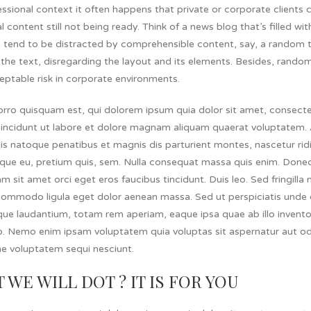
essional context it often happens that private or corporate client
l content still not being ready. Think of a news blog that’s filled w
s tend to be distracted by comprehensible content, say, a random t
the text, disregarding the layout and its elements. Besides, rando
eptable risk in corporate environments.
rro quisquam est, qui dolorem ipsum quia dolor sit amet, consectet
incidunt ut labore et dolore magnam aliquam quaerat voluptatem.
s natoque penatibus et magnis dis parturient montes, nascetur ridic
que eu, pretium quis, sem. Nulla consequat massa quis enim. Donec 
am sit amet orci eget eros faucibus tincidunt. Duis leo. Sed fringill
ommodo ligula eget dolor aenean massa. Sed ut perspiciatis unde o
e laudantium, totam rem aperiam, eaque ipsa quae ab illo inventore
o. Nemo enim ipsam voluptatem quia voluptas sit aspernatur aut od
ne voluptatem sequi nesciunt.
 WE WILL DOT ? IT IS FOR YOU