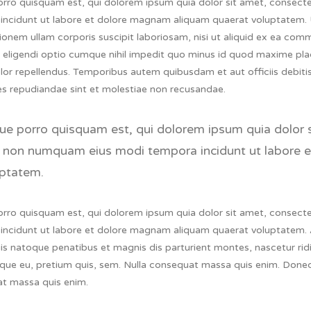
rro quisquam est, qui dolorem ipsum quia dolor sit amet, consectet
incidunt ut labore et dolore magnam aliquam quaerat voluptatem.
tionem ullam corporis suscipit laboriosam, nisi ut aliquid ex ea c
t eligendi optio cumque nihil impedit quo minus id quod maxime pl
or repellendus. Temporibus autem quibusdam et aut officiis debitis
es repudiandae sint et molestiae non recusandae.
e porro quisquam est, qui dolorem ipsum quia dolor sit
 non numquam eius modi tempora incidunt ut labore 
ptatem.
rro quisquam est, qui dolorem ipsum quia dolor sit amet, consectet
incidunt ut labore et dolore magnam aliquam quaerat voluptatem.
s natoque penatibus et magnis dis parturient montes, nascetur ridic
que eu, pretium quis, sem. Nulla consequat massa quis enim. Donec 
t massa quis enim.