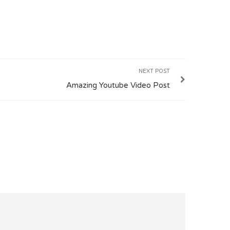
NEXT POST
Amazing Youtube Video Post