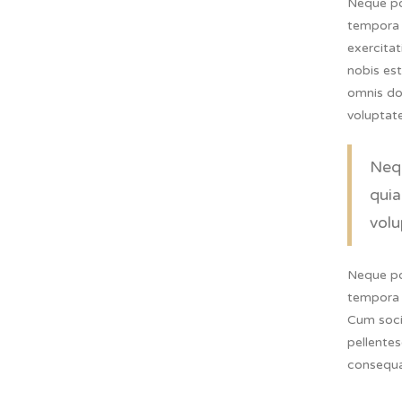
Neque po
tempora 
exercita
nobis es
omnis dol
voluptat
Nequ
quia
volu
Neque po
tempora 
Cum socii
pellentes
consequa