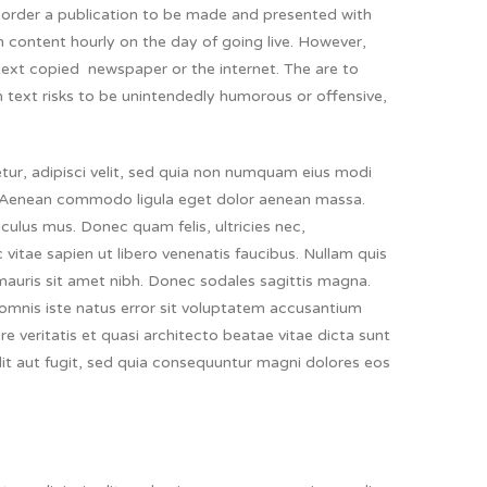
s corder a publication to be made and presented with
ith content hourly on the day of going live. However,
ext copied newspaper or the internet. The are to
m text risks to be unintendedly humorous or offensive,
ur, adipisci velit, sed quia non numquam eius modi
 Aenean commodo ligula eget dolor aenean massa.
ulus mus. Donec quam felis, ultricies nec,
vitae sapien ut libero venenatis faucibus. Nullam quis
a mauris sit amet nibh. Donec sodales sagittis magna.
mnis iste natus error sit voluptatem accusantium
 veritatis et quasi architecto beatae vitae dicta sunt
it aut fugit, sed quia consequuntur magni dolores eos