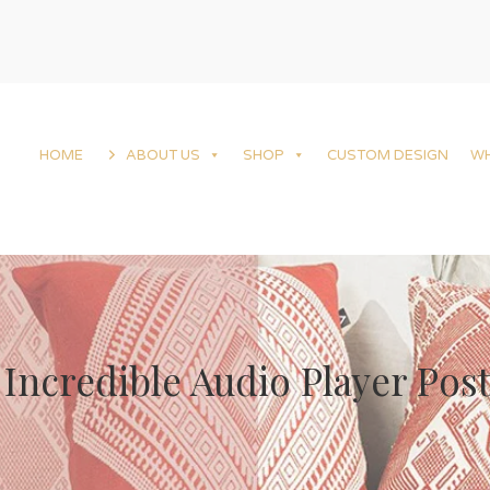
HOME
ABOUT US
SHOP
CUSTOM DESIGN
W
Incredible Audio Player Pos