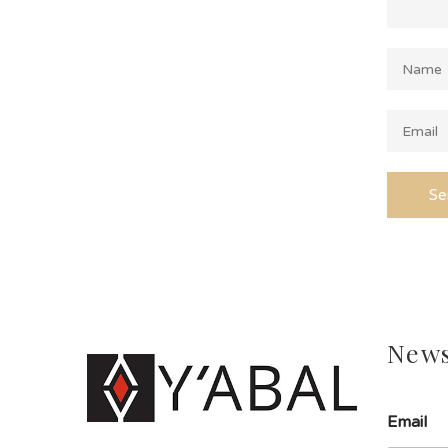
News
Email