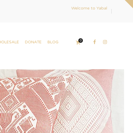
Welcome to Yabal
0
HOLESALE
DONATE
BLOG
t