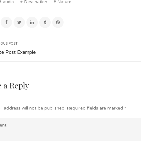
audio
Destination
Nature
IOUS POST
te Post Example
 a Reply
l address will not be published.
Required fields are marked
*