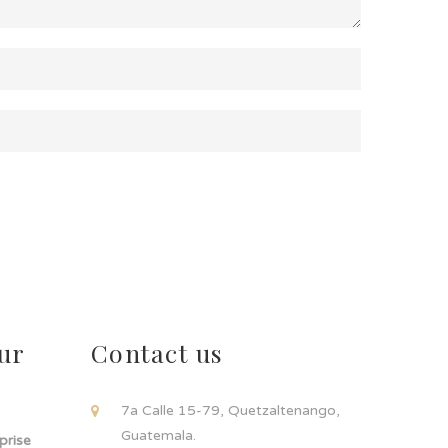
ur
Contact us
!
7a Calle 15-79, Quetzaltenango,
Guatemala.
rprise