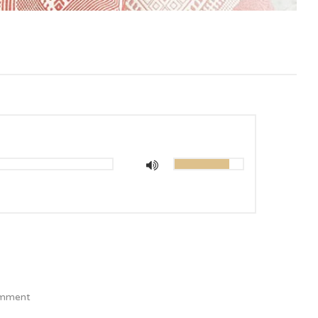
mment