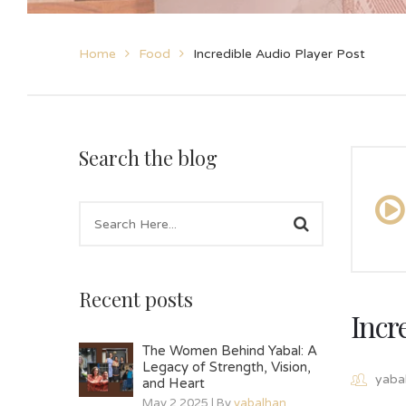
Home
Food
Incredible Audio Player Post
Search the blog
Recent posts
Incr
The Women Behind Yabal: A
Legacy of Strength, Vision,
yaba
and Heart
May 2 2025 | By
yabalhan