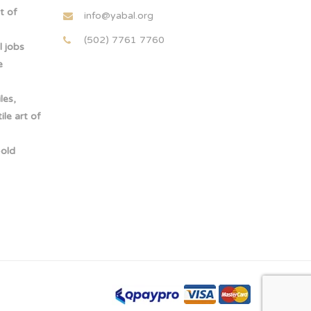
t of
info@yabal.org
(502) 7761 7760
 jobs
e
les,
le art of
-old