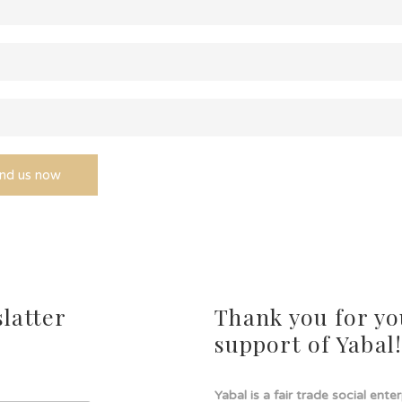
latter
Thank you for yo
support of Yabal
Yabal is a fair trade social ente