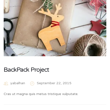
BackPack Project
yabalhan
September 22, 2015
Cras ut magna quis metus tristique vulputate.