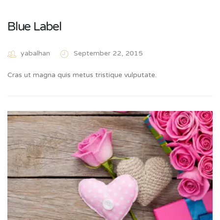
Blue Label
yabalhan
September 22, 2015
Cras ut magna quis metus tristique vulputate.