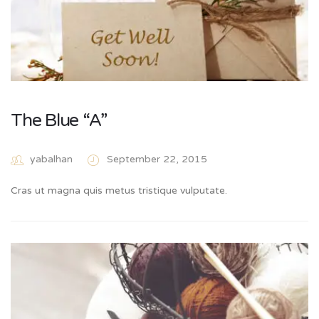
The Blue “A”
yabalhan
September 22, 2015
Cras ut magna quis metus tristique vulputate.