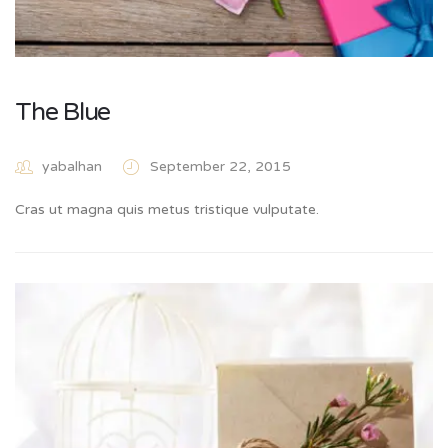
The Blue
yabalhan
September 22, 2015
Cras ut magna quis metus tristique vulputate.