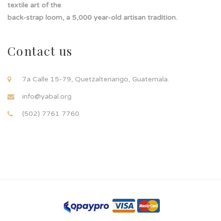
textile art of the
back-strap loom, a 5,000 year-old artisan tradition.
Contact us
7a Calle 15-79, Quetzaltenango, Guatemala.
info@yabal.org
(502) 7761 7760