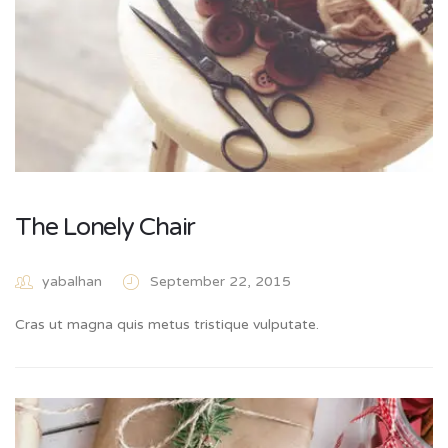
The Lonely Chair
yabalhan
September 22, 2015
Cras ut magna quis metus tristique vulputate.