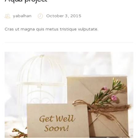
yabalhan
October 3, 2015
Cras ut magna quis metus tristique vulputate.