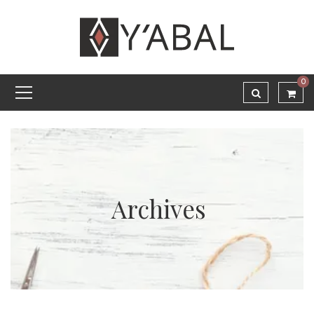
0
Archives