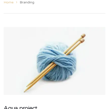
Home
Branding
Aqua project