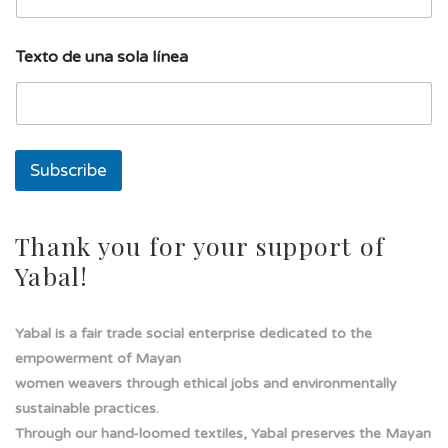
n
e
a
Texto de una sola línea
s
o
l
a
Subscribe
Thank you for your support of
Yabal!
Yabal is a fair trade social enterprise dedicated to the
empowerment of Mayan
women weavers through ethical jobs and environmentally
sustainable practices.
Through our hand-loomed textiles, Yabal preserves the Mayan