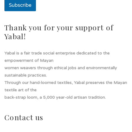
o
Subscribe
l
a
d
e
Thank you for your support of
Yabal!
Yabal is a fair trade social enterprise dedicated to the
empowerment of Mayan
women weavers through ethical jobs and environmentally
sustainable practices.
Through our hand-loomed textiles, Yabal preserves the Mayan
textile art of the
back-strap loom, a 5,000 year-old artisan tradition.
Contact us