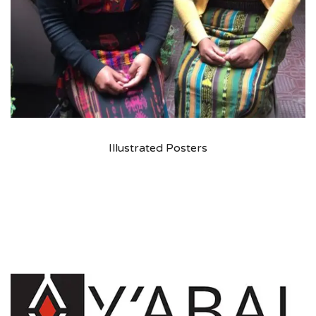
Illustrated Posters