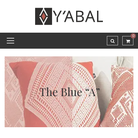
0
The Blue “A”