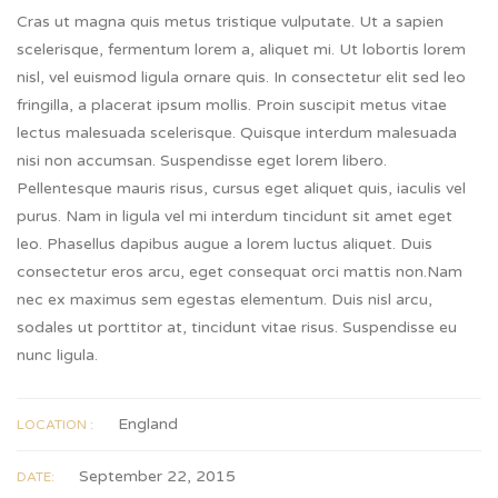
Cras ut magna quis metus tristique vulputate. Ut a sapien
scelerisque, fermentum lorem a, aliquet mi. Ut lobortis lorem
nisl, vel euismod ligula ornare quis. In consectetur elit sed leo
fringilla, a placerat ipsum mollis. Proin suscipit metus vitae
lectus malesuada scelerisque. Quisque interdum malesuada
nisi non accumsan. Suspendisse eget lorem libero.
Pellentesque mauris risus, cursus eget aliquet quis, iaculis vel
purus. Nam in ligula vel mi interdum tincidunt sit amet eget
leo. Phasellus dapibus augue a lorem luctus aliquet. Duis
consectetur eros arcu, eget consequat orci mattis non.Nam
nec ex maximus sem egestas elementum. Duis nisl arcu,
sodales ut porttitor at, tincidunt vitae risus. Suspendisse eu
nunc ligula.
England
LOCATION :
September 22, 2015
DATE: