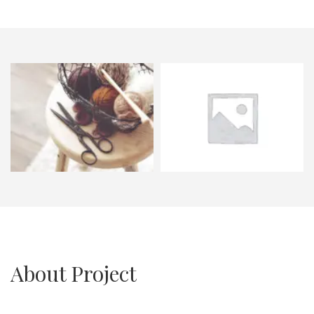
About Project