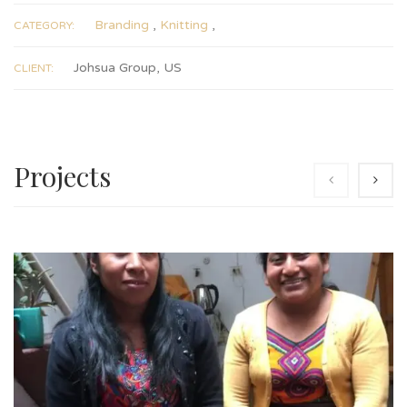
Branding
,
Knitting
,
CATEGORY:
Johsua Group, US
CLIENT:
Projects