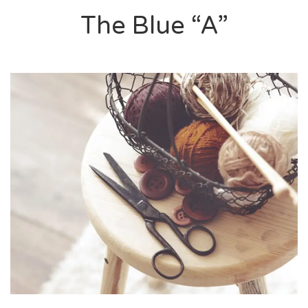
The Blue “A”