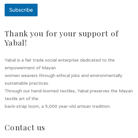
n
Subscribe
a
T
e
x
Thank you for your support of
t
Yabal!
o
Yabal is a fair trade social enterprise dedicated to the
empowerment of Mayan
women weavers through ethical jobs and environmentally
sustainable practices.
Through our hand-loomed textiles, Yabal preserves the Mayan
textile art of the
back-strap loom, a 5,000 year-old artisan tradition.
Contact us