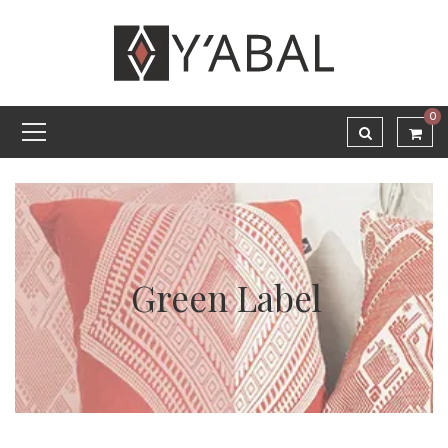
0
Green Label