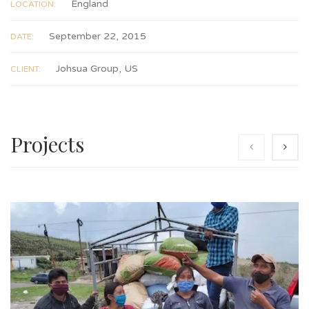
England
LOCATION:
September 22, 2015
DATE:
Johsua Group, US
CLIENT:
Projects