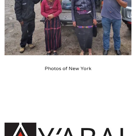
Photos of New York