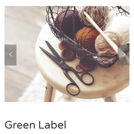
Green Label