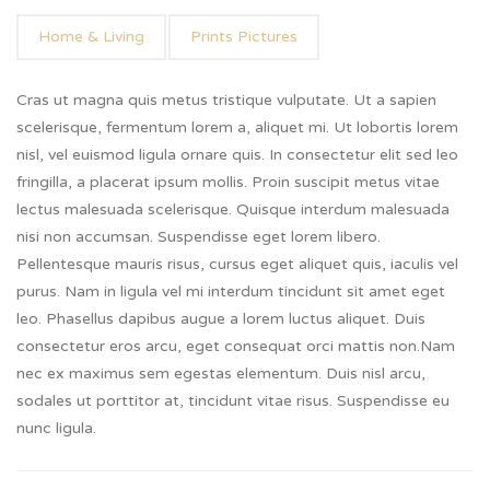
Home & Living
Prints Pictures
Cras ut magna quis metus tristique vulputate. Ut a sapien
scelerisque, fermentum lorem a, aliquet mi. Ut lobortis lorem
nisl, vel euismod ligula ornare quis. In consectetur elit sed leo
fringilla, a placerat ipsum mollis. Proin suscipit metus vitae
lectus malesuada scelerisque. Quisque interdum malesuada
nisi non accumsan. Suspendisse eget lorem libero.
Pellentesque mauris risus, cursus eget aliquet quis, iaculis vel
purus. Nam in ligula vel mi interdum tincidunt sit amet eget
leo. Phasellus dapibus augue a lorem luctus aliquet. Duis
consectetur eros arcu, eget consequat orci mattis non.Nam
nec ex maximus sem egestas elementum. Duis nisl arcu,
sodales ut porttitor at, tincidunt vitae risus. Suspendisse eu
nunc ligula.