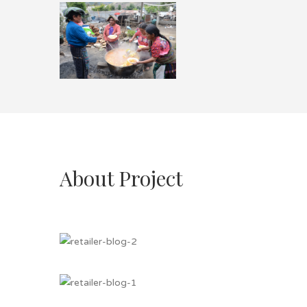
About Project