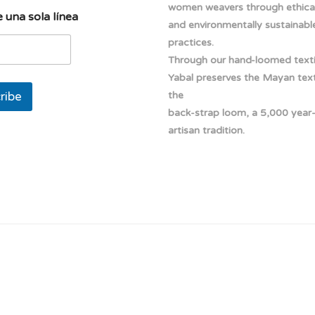
women weavers through ethical
 una sola línea
and environmentally sustainabl
practices.
Through our hand-loomed texti
Yabal preserves the Mayan texti
ribe
the
back-strap loom, a 5,000 year
artisan tradition.