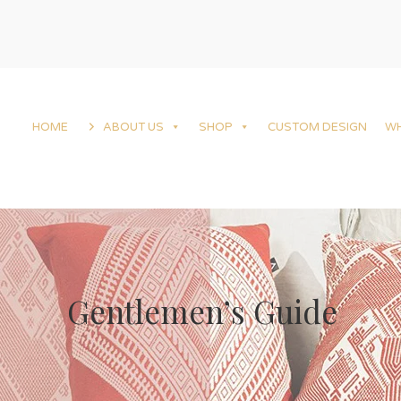
HOME
ABOUT US
SHOP
CUSTOM DESIGN
W
Gentlemen’s Guide