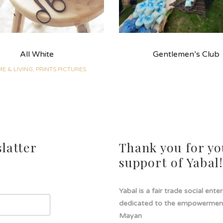
All White
Gentlemen’s Club
E & LIVING, PRINTS PICTURES
latter
Thank you for yo
support of Yabal
Yabal is a fair trade social ente
dedicated to the empowermen
Mayan