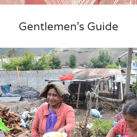
Gentlemen’s Guide