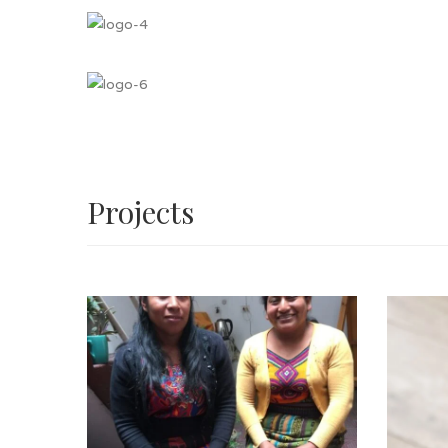
Projects