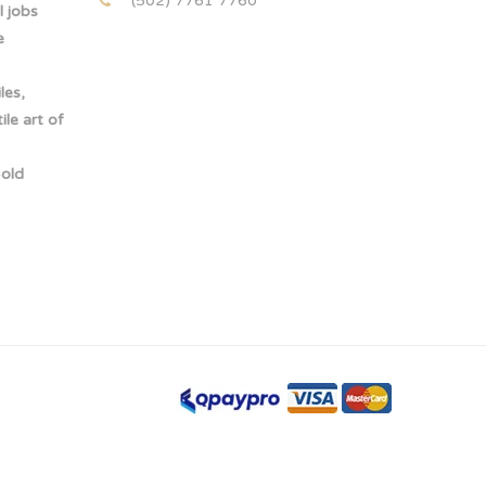
(502) 7761 7760
 jobs
e
les,
le art of
-old