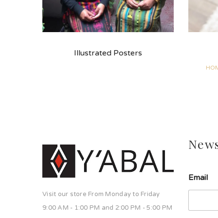
Illustrated Posters
HOM
News
u
Email
n
a
Visit our store From Monday to Friday
u
n
9:00 AM - 1:00 PM and 2:00 PM - 5:00 PM
a