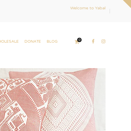
Welcome to Yabal
0
HOLESALE
DONATE
BLOG