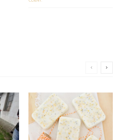
CLIENT: