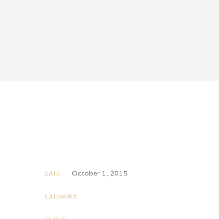
October 1, 2015
DATE:
CATEGORY: