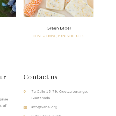
Green Label
HOME & LIVING, PRINTS PICTURES
ur
Contact us
!
7a Calle 15-79, Quetzaltenango,
Guatemala.
rprise
t of
info@yabal.org