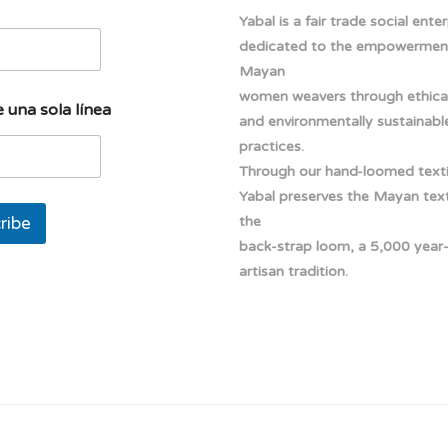
Yabal is a fair trade social ente
dedicated to the empowermen
Mayan
women weavers through ethical
 una sola línea
and environmentally sustainabl
practices.
Through our hand-loomed texti
Yabal preserves the Mayan texti
ribe
the
back-strap loom, a 5,000 year
artisan tradition.