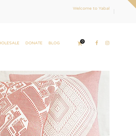
Welcome to Yabal
0
HOLESALE
DONATE
BLOG