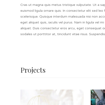
Cras ut magna quis metus tristique vulputate. Ut a sapi
euismod ligula ornare quis. In consectetur elit sed leo 
scelerisque. Quisque interdum malesuada nisi non accu
eget aliquet quis, iaculis vel purus. Nam in ligula vel 
aliquet. Duis consectetur eros arcu, eget consequat 
sodales ut porttitor at, tincidunt vitae risus. Suspendis
Projects