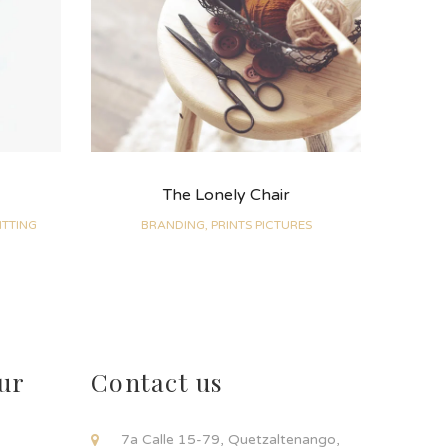
The Lonely Chair
ITTING
BRANDING, PRINTS PICTURES
ur
Contact us
!
7a Calle 15-79, Quetzaltenango,