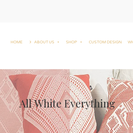
HOME
ABOUT US
SHOP
CUSTOM DESIGN
W
All White Everything