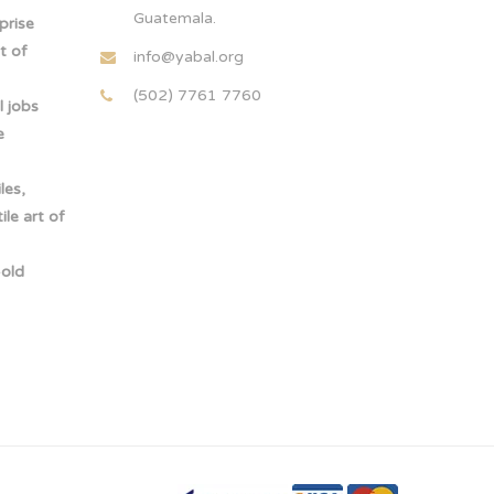
Guatemala.
rprise
t of
info@yabal.org
(502) 7761 7760
 jobs
e
les,
le art of
-old