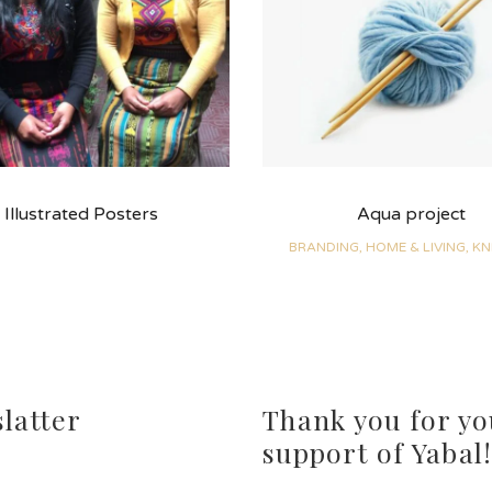
Illustrated Posters
Aqua project
BRANDING, HOME & LIVING, KN
latter
Thank you for yo
support of Yabal