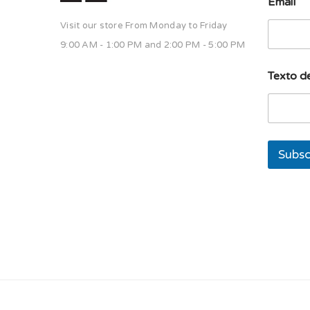
Email
Visit our store From Monday to Friday
9:00 AM - 1:00 PM and 2:00 PM - 5:00 PM
s
Texto de
o
l
a
d
e
u
Subsc
n
a