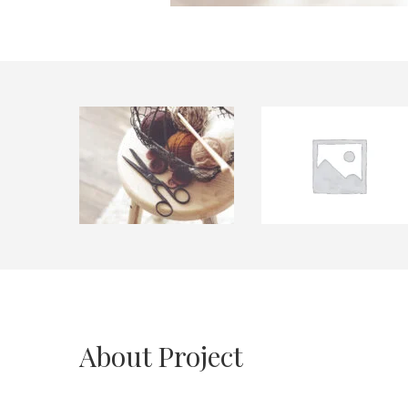
About Project