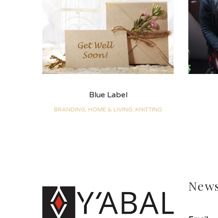
Blue Label
BRANDING, HOME & LIVING, KNITTING
News