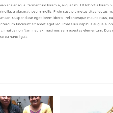
en scelerisque, fermentum lorem a, aliquet mi. Ut lobortis lorem nis
fringilla, a placerat ipsum mollis. Proin suscipit metus vitae lectus 
msan. Suspendisse eget lorem libero. Pellentesque mauris risus, cu
mi interdum tincidunt sit amet eget leo. Phasellus dapibus augue a lo
orci mattis non.Nam nec ex maximus sem egestas elementum. Duis ni
se eu nunc ligula.