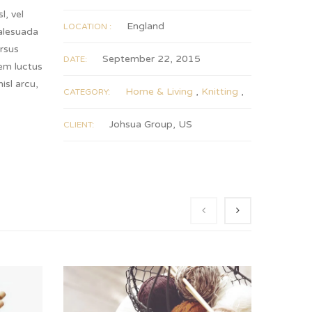
l, vel
England
LOCATION :
malesuada
rsus
September 22, 2015
DATE:
rem luctus
sl arcu,
Home & Living
,
Knitting
,
CATEGORY:
Johsua Group, US
CLIENT: