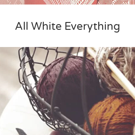
All White Everything