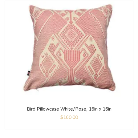
Bird Pillowcase White/Rose, 16in x 16in
$
160.00