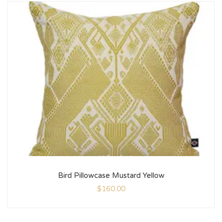
Bird Pillowcase Mustard Yellow
$
160.00