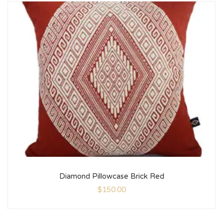
Diamond Pillowcase Brick Red
$
150.00