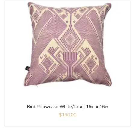
Bird Pillowcase White/Lilac, 16in x 16in
$
160.00