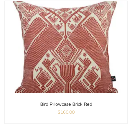
Bird Pillowcase Brick Red
$
160.00