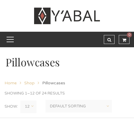
0
Pillowcases
Home
Shop
Pillowcases
SHOWING 1–12 OF 24 RESULTS
SHOW: