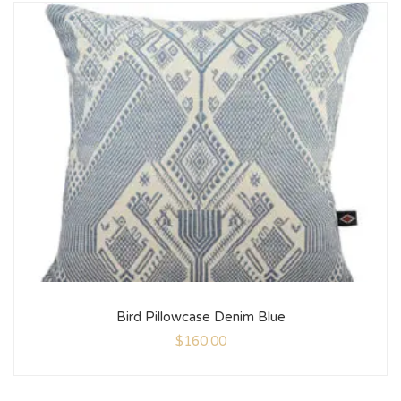
Bird Pillowcase Denim Blue
$
160.00