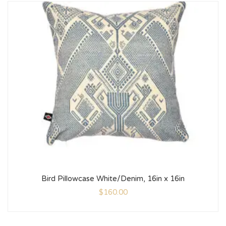
Bird Pillowcase White/Denim, 16in x 16in
$
160.00