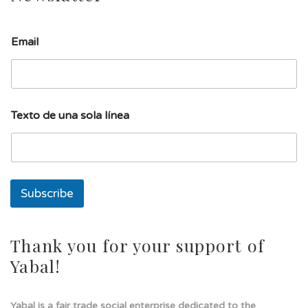
Email
E
Texto de una sola línea
m
a
i
l
u
n
Subscribe
a
E
m
a
Thank you for your support of
i
Yabal!
l
Yabal is a fair trade social enterprise dedicated to the