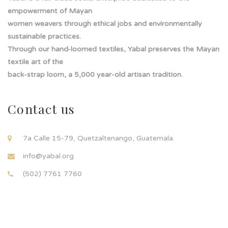
empowerment of Mayan
women weavers through ethical jobs and environmentally
sustainable practices.
Through our hand-loomed textiles, Yabal preserves the Mayan
textile art of the
back-strap loom, a 5,000 year-old artisan tradition.
Contact us
7a Calle 15-79, Quetzaltenango, Guatemala.
info@yabal.org
(502) 7761 7760