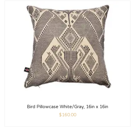
Bird Pillowcase White/Gray, 16in x 16in
$
160.00