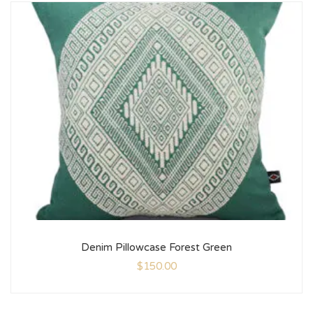
Denim Pillowcase Forest Green
$
150.00