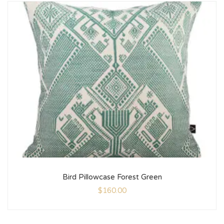
Bird Pillowcase Forest Green
$
160.00