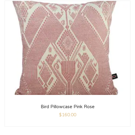
Bird Pillowcase Pink Rose
$
160.00