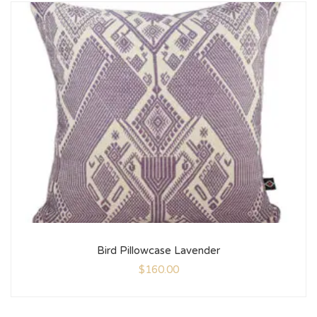
Bird Pillowcase Lavender
$
160.00