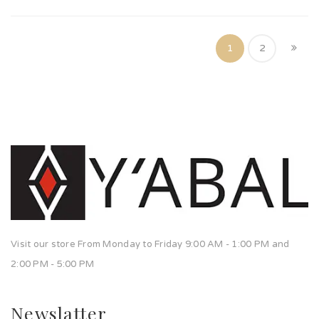
1
2
Visit our store From Monday to Friday 9:00 AM - 1:00 PM and
2:00 PM - 5:00 PM
Newslatter