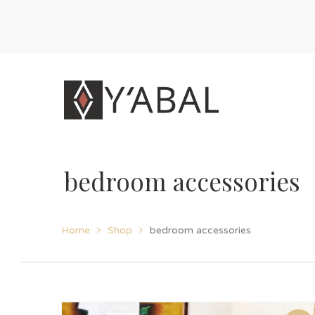
bedroom accessories
Home
Shop
bedroom accessories