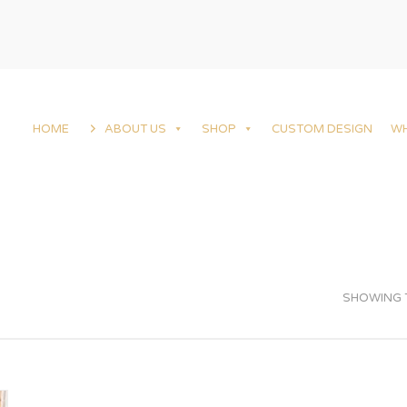
HOME
ABOUT US
SHOP
CUSTOM DESIGN
W
SHOWING T