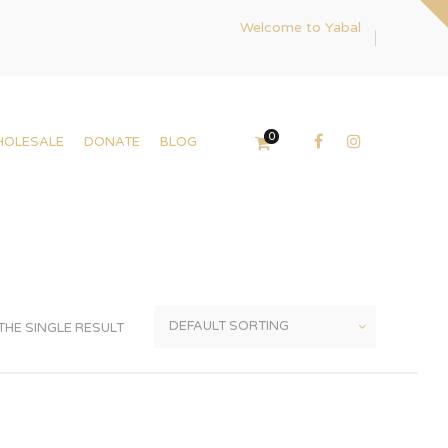
Welcome to Yabal
0
HOLESALE
DONATE
BLOG
HE SINGLE RESULT