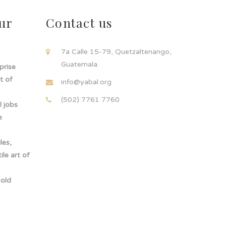
ur
Contact us
!
7a Calle 15-79, Quetzaltenango,
Guatemala.
rprise
t of
info@yabal.org
(502) 7761 7760
 jobs
e
les,
le art of
-old