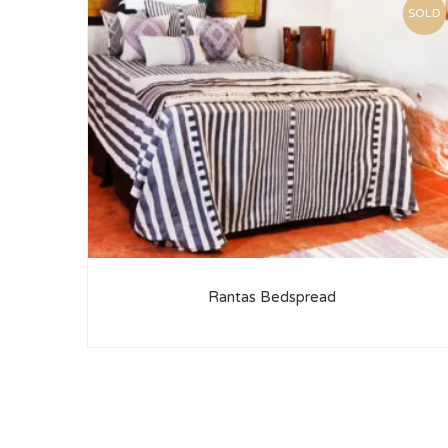
SOLD
Rantas Bedspread