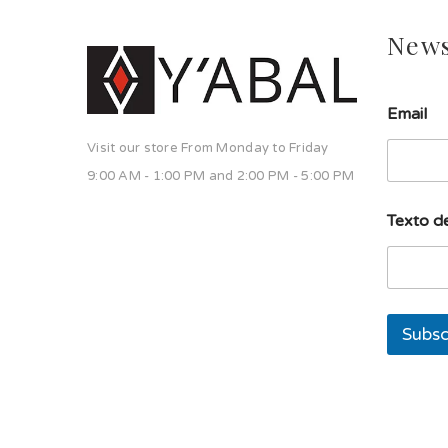
News
u
Email
n
a
Visit our store From Monday to Friday
l
í
9:00 AM - 1:00 PM and 2:00 PM - 5:00 PM
n
e
Texto de
a
E
m
a
i
l
Subsc