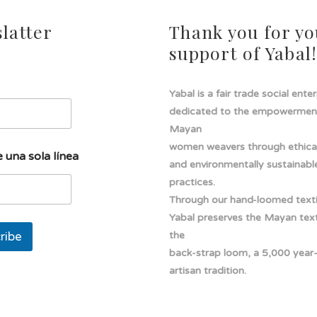
latter
Thank you for yo
support of Yabal
Yabal is a fair trade social ente
dedicated to the empowermen
Mayan
women weavers through ethical
 una sola línea
and environmentally sustainabl
practices.
Through our hand-loomed texti
Yabal preserves the Mayan texti
ribe
the
back-strap loom, a 5,000 year
artisan tradition.