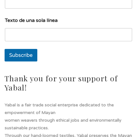
d
Texto de una sola línea
e
u
n
a
d
e
Subscribe
Thank you for your support of
Yabal!
Yabal is a fair trade social enterprise dedicated to the
empowerment of Mayan
women weavers through ethical jobs and environmentally
sustainable practices.
Through our hand-loomed textiles, Yabal preserves the Mayan