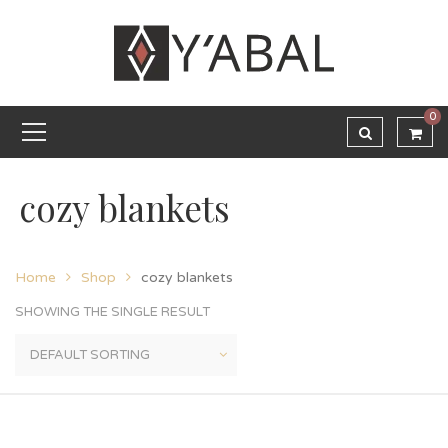
0
cozy blankets
Home
Shop
cozy blankets
SHOWING THE SINGLE RESULT