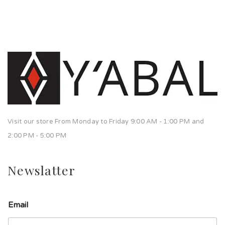
Visit our store From Monday to Friday 9:00 AM - 1:00 PM and
2:00 PM - 5:00 PM
Newslatter
Email