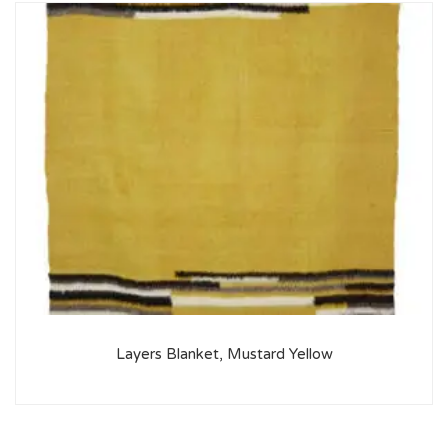
Layers Blanket, Mustard Yellow