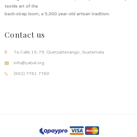
textile art of the
back-strap loom, a 5,000 year-old artisan tradition.
Contact us
7a Calle 15-79, Quetzaltenango, Guatemala.
info@yabal.org
(502) 7761 7760