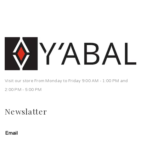
Visit our store From Monday to Friday 9:00 AM - 1:00 PM and
2:00 PM - 5:00 PM
Newslatter
Email