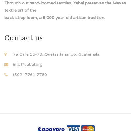
Through our hand-loomed textiles, Yabal preserves the Mayan
textile art of the
back-strap loom, a 5,000 year-old artisan tradition.
Contact us
7a Calle 15-79, Quetzaltenango, Guatemala.
info@yabal.org
(502) 7761 7760