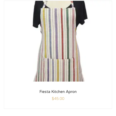
Fiesta Kitchen Apron
$
45.00