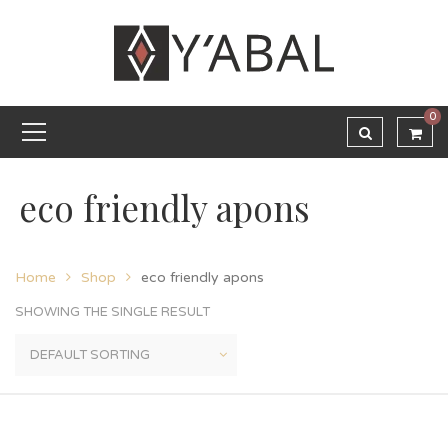
0
eco friendly apons
Home
Shop
eco friendly apons
SHOWING THE SINGLE RESULT