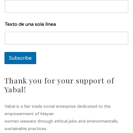
T
Texto de una sola línea
e
x
t
o
E
m
Subscribe
a
i
l
E
Thank you for your support of
m
Yabal!
a
i
l
Yabal is a fair trade social enterprise dedicated to the
empowerment of Mayan
women weavers through ethical jobs and environmentally
sustainable practices.