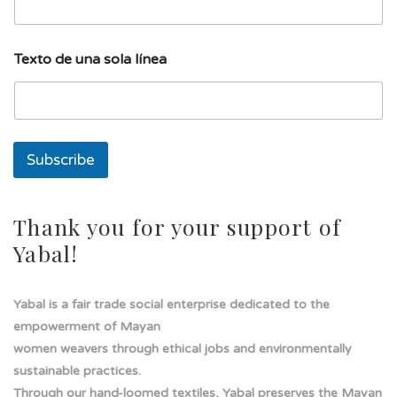
e
a
l
í
Texto de una sola línea
n
e
a
d
e
Subscribe
Thank you for your support of
Yabal!
Yabal is a fair trade social enterprise dedicated to the
empowerment of Mayan
women weavers through ethical jobs and environmentally
sustainable practices.
Through our hand-loomed textiles, Yabal preserves the Mayan