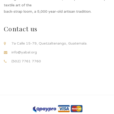
textile art of the
back-strap loom, a 5,000 year-old artisan tradition.
Contact us
7a Calle 15-79, Quetzaltenango, Guatemala.
info@yabal.org
(502) 7761 7760