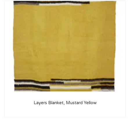
Layers Blanket, Mustard Yellow