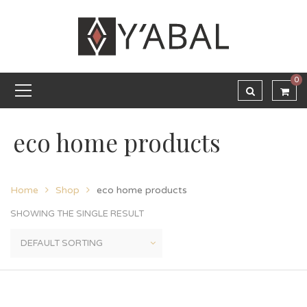
0
eco home products
Home
Shop
eco home products
SHOWING THE SINGLE RESULT