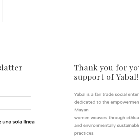
latter
Thank you for yo
support of Yabal
Yabal is a fair trade social ente
dedicated to the empowermen
Mayan
women weavers through ethical
 una sola línea
and environmentally sustainabl
practices.