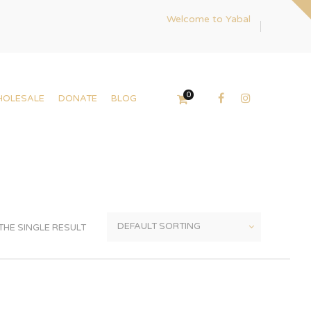
Welcome to Yabal
0
HOLESALE
DONATE
BLOG
HE SINGLE RESULT