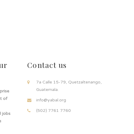
ur
Contact us
!
7a Calle 15-79, Quetzaltenango,
Guatemala.
rprise
t of
info@yabal.org
(502) 7761 7760
 jobs
e