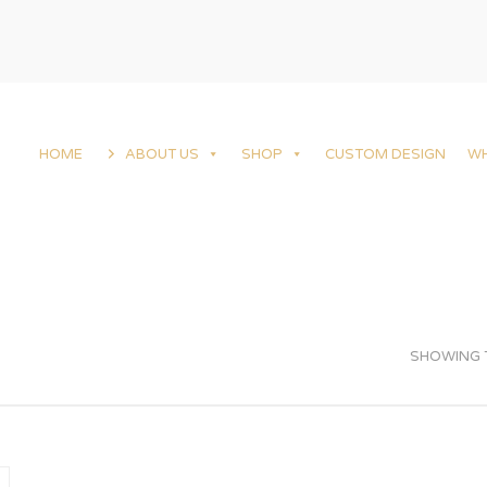
HOME
ABOUT US
SHOP
CUSTOM DESIGN
W
SHOWING T