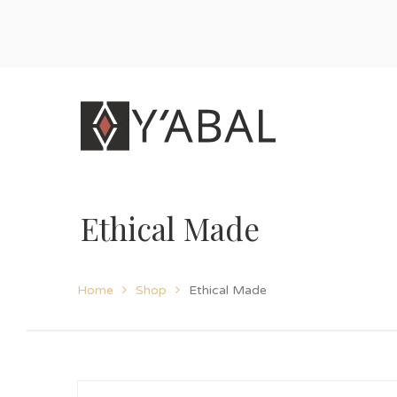
Ethical Made
Home
Shop
Ethical Made