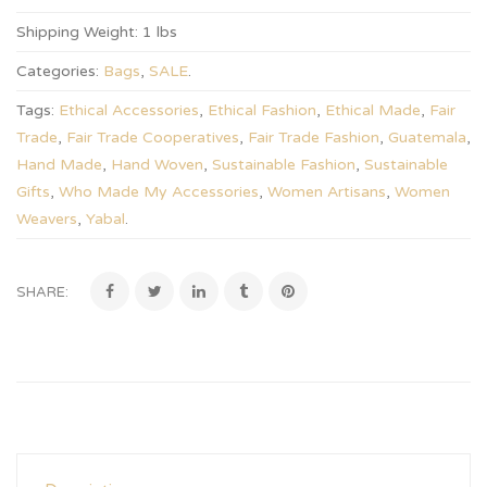
Shipping Weight:
1 lbs
Categories:
Bags
,
SALE
.
Tags:
Ethical Accessories
,
Ethical Fashion
,
Ethical Made
,
Fair
Trade
,
Fair Trade Cooperatives
,
Fair Trade Fashion
,
Guatemala
,
Hand Made
,
Hand Woven
,
Sustainable Fashion
,
Sustainable
Gifts
,
Who Made My Accessories
,
Women Artisans
,
Women
Weavers
,
Yabal
.
SHARE: