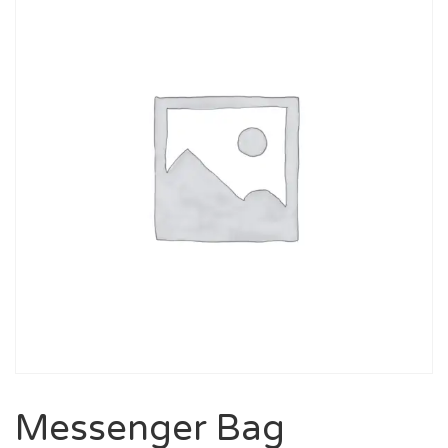
Messenger Bag