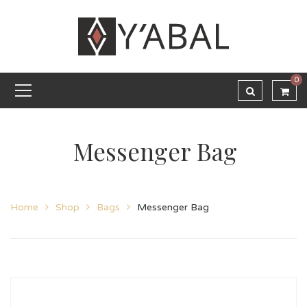
0
Messenger Bag
Home
Shop
Bags
Messenger Bag