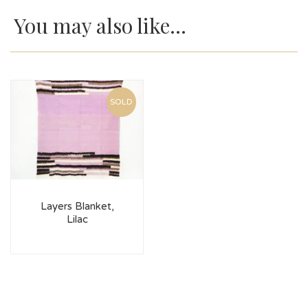
You may also like…
SOLD
Layers Blanket,
Lilac