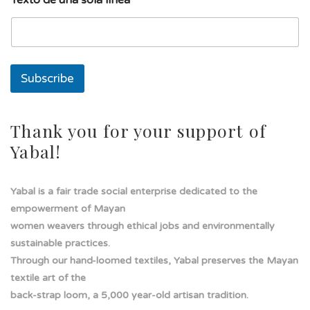
l
a
T
e
x
t
Subscribe
o
Thank you for your support of
Yabal!
Yabal is a fair trade social enterprise dedicated to the
empowerment of Mayan
women weavers through ethical jobs and environmentally
sustainable practices.
Through our hand-loomed textiles, Yabal preserves the Mayan
textile art of the
back-strap loom, a 5,000 year-old artisan tradition.