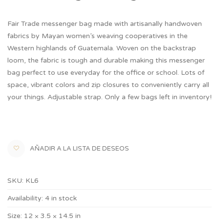
Fair Trade messenger bag made with artisanally handwoven
fabrics by Mayan women’s weaving cooperatives in the
Western highlands of Guatemala. Woven on the backstrap
loom, the fabric is tough and durable making this messenger
bag perfect to use everyday for the office or school. Lots of
space, vibrant colors and zip closures to conveniently carry all
your things. Adjustable strap. Only a few bags left in inventory!
AÑADIR A LA LISTA DE DESEOS
SKU:
KL6
Availability:
4 in stock
Size:
12 × 3.5 × 14.5 in