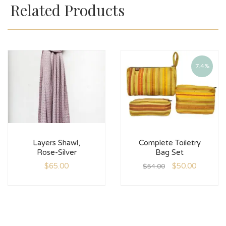
Related Products
7.4%
Layers Shawl,
Complete Toiletry
Rose-Silver
Bag Set
$
65.00
$
50.00
$
54.00