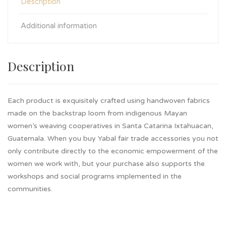
Description
Additional information
Description
Each product is exquisitely crafted using handwoven fabrics
made on the backstrap loom from indigenous Mayan
women’s weaving cooperatives in Santa Catarina Ixtahuacan,
Guatemala. When you buy Yabal fair trade accessories you not
only contribute directly to the economic empowerment of the
women we work with, but your purchase also supports the
workshops and social programs implemented in the
communities.