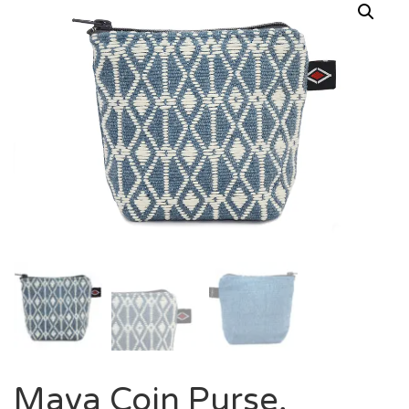
Maya Coin Purse,