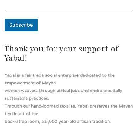
i
l
Subscribe
Thank you for your support of
Yabal!
Yabal is a fair trade social enterprise dedicated to the
empowerment of Mayan
women weavers through ethical jobs and environmentally
sustainable practices.
Through our hand-loomed textiles, Yabal preserves the Mayan
textile art of the
back-strap loom, a 5,000 year-old artisan tradition.