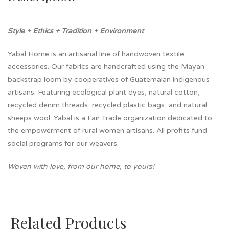
Style + Ethics + Tradition + Environment
Yabal Home is an artisanal line of handwoven textile
accessories. Our fabrics are handcrafted using the Mayan
backstrap loom by cooperatives of Guatemalan indigenous
artisans. Featuring ecological plant dyes, natural cotton,
recycled denim threads, recycled plastic bags, and natural
sheeps wool. Yabal is a Fair Trade organization dedicated to
the empowerment of rural women artisans. All profits fund
social programs for our weavers.
Woven with love, from our home, to yours!
Related Products