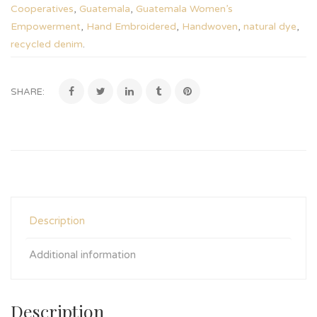
Cooperatives
,
Guatemala
,
Guatemala Women’s
Empowerment
,
Hand Embroidered
,
Handwoven
,
natural dye
,
recycled denim
.
SHARE:
Description
Additional information
Description