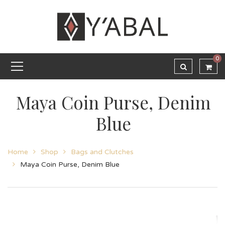
0
Maya Coin Purse, Denim
Blue
Home
Shop
Bags and Clutches
Maya Coin Purse, Denim Blue