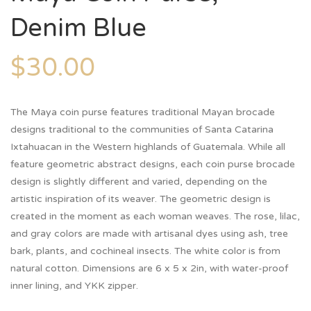
Denim Blue
$
30.00
The Maya coin purse features traditional Mayan brocade
designs traditional to the communities of Santa Catarina
Ixtahuacan in the Western highlands of Guatemala. While all
feature geometric abstract designs, each coin purse brocade
design is slightly different and varied, depending on the
artistic inspiration of its weaver. The geometric design is
created in the moment as each woman weaves. The rose, lilac,
and gray colors are made with artisanal dyes using ash, tree
bark, plants, and cochineal insects. The white color is from
natural cotton. Dimensions are 6 x 5 x 2in, with water-proof
inner lining, and YKK zipper.