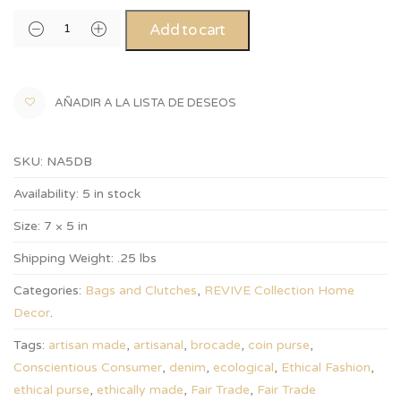
Add to cart
AÑADIR A LA LISTA DE DESEOS
SKU:
NA5DB
Availability:
5 in stock
Size:
7 × 5 in
Shipping Weight:
.25 lbs
Categories:
Bags and Clutches
,
REVIVE Collection Home
Decor
.
Tags:
artisan made
,
artisanal
,
brocade
,
coin purse
,
Conscientious Consumer
,
denim
,
ecological
,
Ethical Fashion
,
ethical purse
,
ethically made
,
Fair Trade
,
Fair Trade