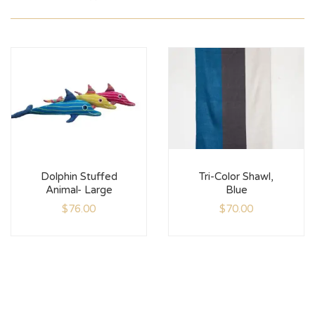
Dolphin Stuffed
Tri-Color Shawl,
Animal- Large
Blue
$
76.00
$
70.00