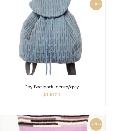
SOLD
Day Backpack, denim/gray
$
140.00
SOLD