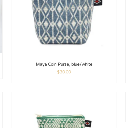
Maya Coin Purse, blue/white
$
30.00