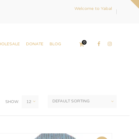
Welcome to Yabal
0
HOLESALE
DONATE
BLOG
SHOW: