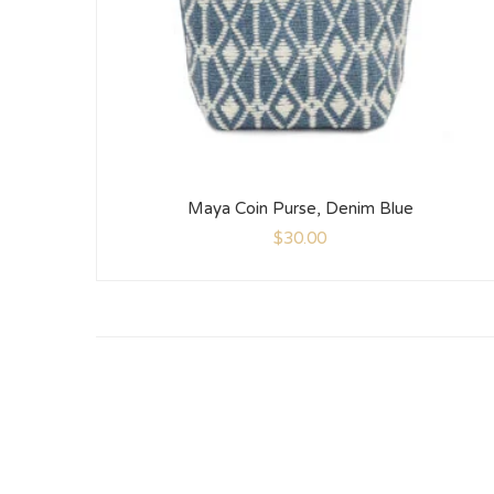
Maya Coin Purse, Denim Blue
$
30.00