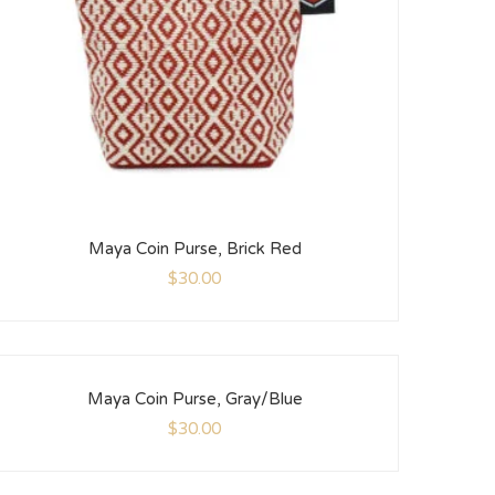
Maya Coin Purse, Brick Red
$
30.00
Maya Coin Purse, Gray/Blue
$
30.00