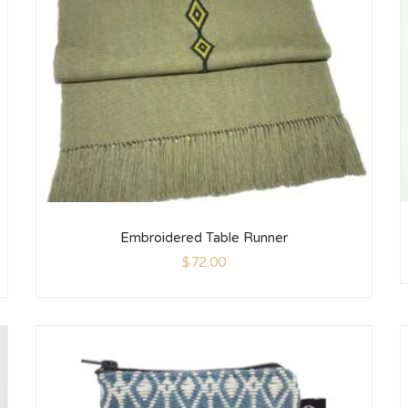
Embroidered Table Runner
$
72.00