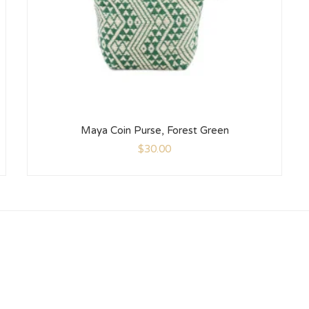
Maya Coin Purse, Forest Green
$
30.00