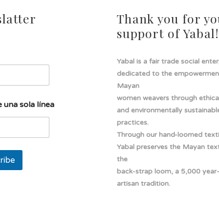
latter
Thank you for yo
support of Yabal
Yabal is a fair trade social ente
dedicated to the empowermen
Mayan
women weavers through ethical
 una sola línea
and environmentally sustainabl
practices.
Through our hand-loomed texti
Yabal preserves the Mayan texti
ribe
the
back-strap loom, a 5,000 year
artisan tradition.