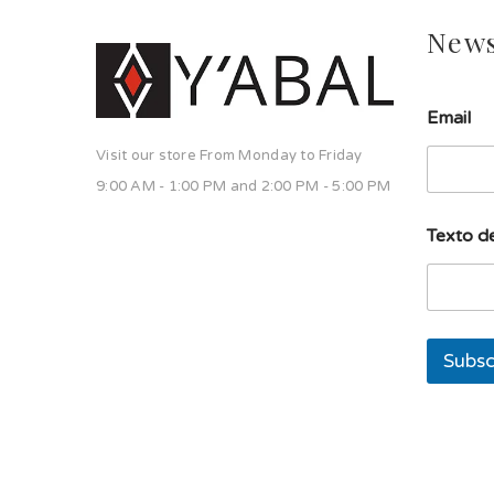
News
E
Email
m
a
Visit our store From Monday to Friday
i
l
9:00 AM - 1:00 PM and 2:00 PM - 5:00 PM
d
e
Texto de
T
e
x
t
o
Subsc