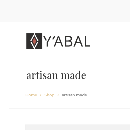
artisan made
Home
Shop
artisan made