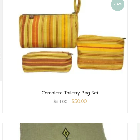
7.4%
Complete Toiletry Bag Set
$
50.00
$
54.00