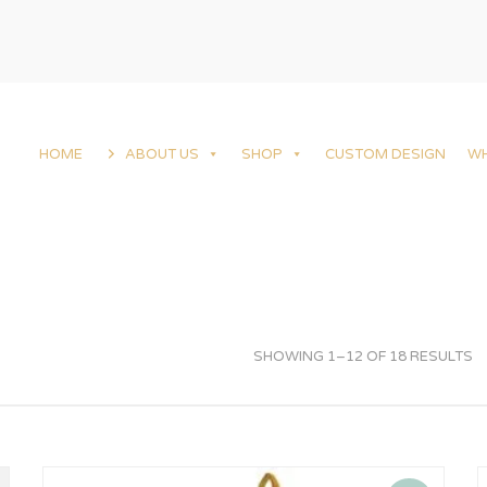
HOME
ABOUT US
SHOP
CUSTOM DESIGN
W
SHOWING 1–12 OF 18 RESULTS