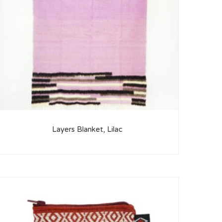
Layers Blanket, Lilac