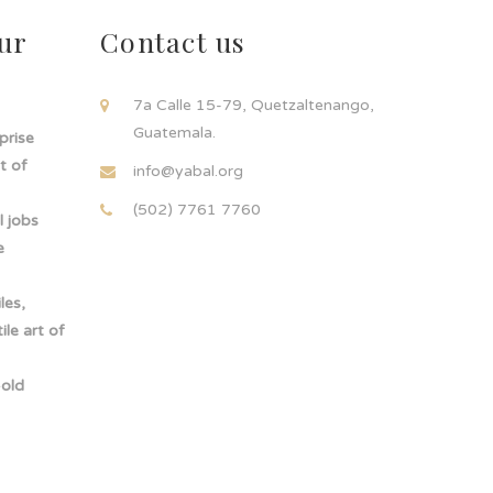
ur
Contact us
!
7a Calle 15-79, Quetzaltenango,
Guatemala.
rprise
t of
info@yabal.org
(502) 7761 7760
 jobs
e
les,
le art of
-old