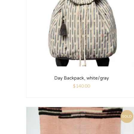
Day Backpack, white/gray
$
140.00
SOLD