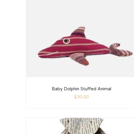
Baby Dolphin Stuffed Animal
$
30.00