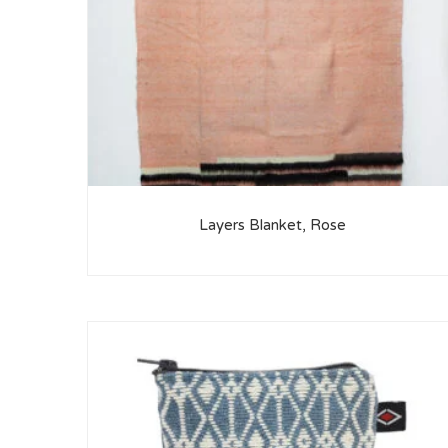
Layers Blanket, Rose