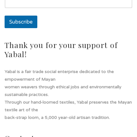
a
l
í
Subscribe
n
e
a
s
Thank you for your support of
o
Yabal!
l
a
Yabal is a fair trade social enterprise dedicated to the
empowerment of Mayan
women weavers through ethical jobs and environmentally
sustainable practices.
Through our hand-loomed textiles, Yabal preserves the Mayan
textile art of the
back-strap loom, a 5,000 year-old artisan tradition.