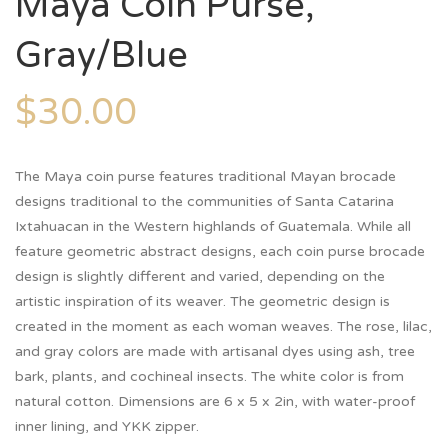
Maya Coin Purse,
Gray/Blue
$
30.00
The Maya coin purse features traditional Mayan brocade
designs traditional to the communities of Santa Catarina
Ixtahuacan in the Western highlands of Guatemala. While all
feature geometric abstract designs, each coin purse brocade
design is slightly different and varied, depending on the
artistic inspiration of its weaver. The geometric design is
created in the moment as each woman weaves. The rose, lilac,
and gray colors are made with artisanal dyes using ash, tree
bark, plants, and cochineal insects. The white color is from
natural cotton. Dimensions are 6 x 5 x 2in, with water-proof
inner lining, and YKK zipper.