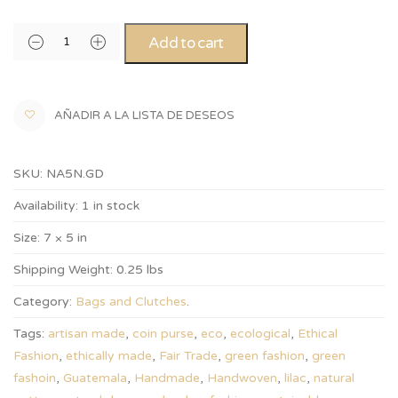
Add to cart
AÑADIR A LA LISTA DE DESEOS
SKU:
NA5N.GD
Availability:
1 in stock
Size:
7 × 5 in
Shipping Weight:
0.25 lbs
Category:
Bags and Clutches
.
Tags:
artisan made
,
coin purse
,
eco
,
ecological
,
Ethical
Fashion
,
ethically made
,
Fair Trade
,
green fashion
,
green
fashoin
,
Guatemala
,
Handmade
,
Handwoven
,
lilac
,
natural