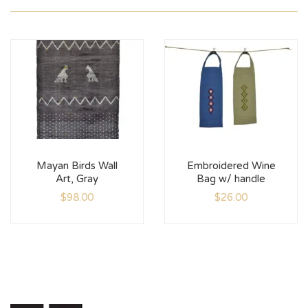
Mayan Birds Wall
Embroidered Wine
Art, Gray
Bag w/ handle
$
98.00
$
26.00