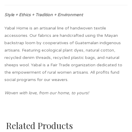
Style + Ethics + Tradition + Environment
Yabal Home is an artisanal line of handwoven textile
accessories. Our fabrics are handcrafted using the Mayan
backstrap loom by cooperatives of Guatemalan indigenous
artisans. Featuring ecological plant dyes, natural cotton,
recycled denim threads, recycled plastic bags, and natural
sheeps wool. Yabal is a Fair Trade organization dedicated to
the empowerment of rural women artisans. All profits fund
social programs for our weavers.
Woven with love, from our home, to yours!
Related Products