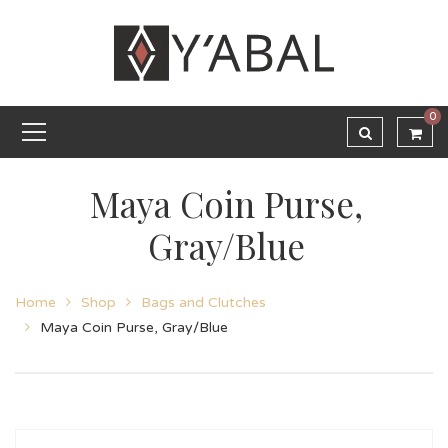
0
Maya Coin Purse,
Gray/Blue
Home
Shop
Bags and Clutches
Maya Coin Purse, Gray/Blue