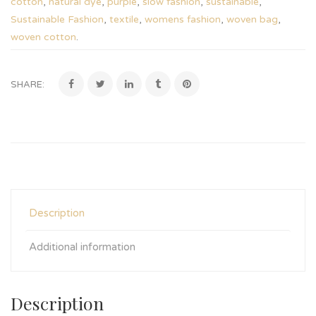
cotton
,
natural dye
,
purple
,
slow fashion
,
sustainable
,
Sustainable Fashion
,
textile
,
womens fashion
,
woven bag
,
woven cotton
.
SHARE:
Description
Additional information
Description