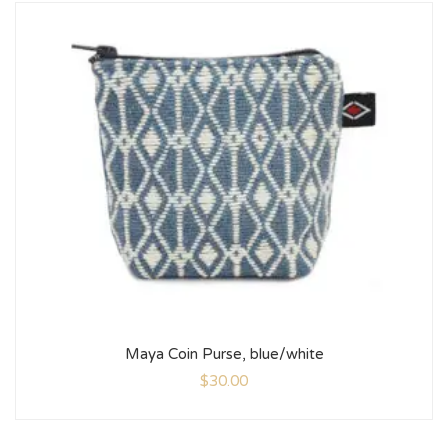
Maya Coin Purse, blue/white
$
30.00