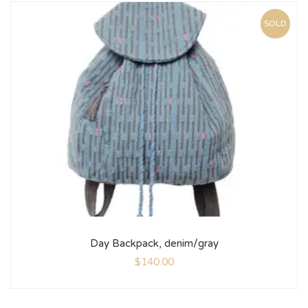
SOLD
Day Backpack, denim/gray
$
140.00