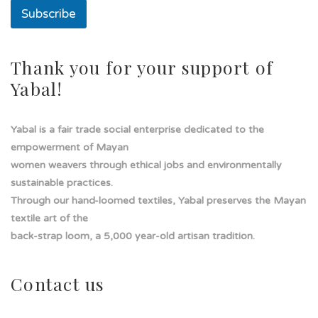
Subscribe
Thank you for your support of
Yabal!
Yabal is a fair trade social enterprise dedicated to the
empowerment of Mayan
women weavers through ethical jobs and environmentally
sustainable practices.
Through our hand-loomed textiles, Yabal preserves the Mayan
textile art of the
back-strap loom, a 5,000 year-old artisan tradition.
Contact us