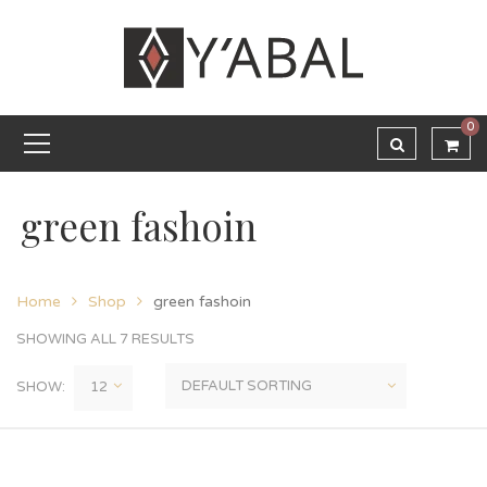
0
green fashoin
Home
Shop
green fashoin
SHOWING ALL 7 RESULTS
SHOW: