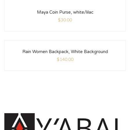
Maya Coin Purse, white/lilac
$
30.00
Rain Women Backpack, White Background
$
140.00