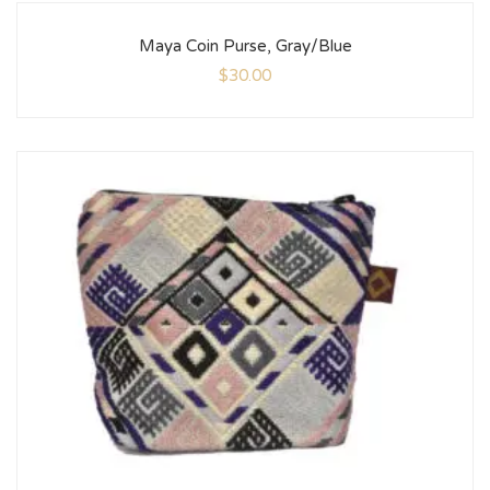
Maya Coin Purse, Gray/Blue
$
30.00