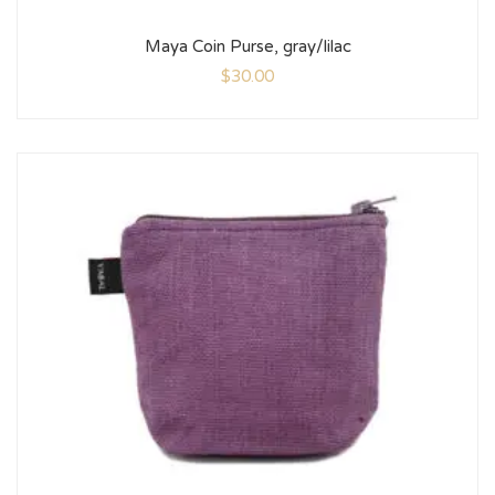
Maya Coin Purse, gray/lilac
$
30.00