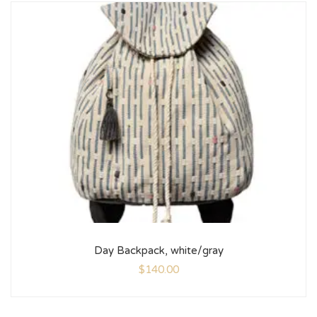
Day Backpack, white/gray
$
140.00