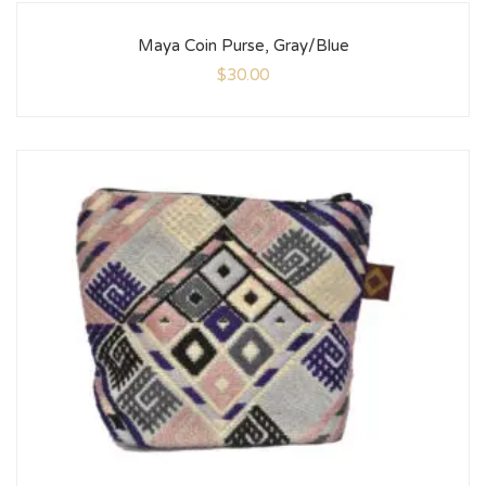
Maya Coin Purse, Gray/Blue
$
30.00