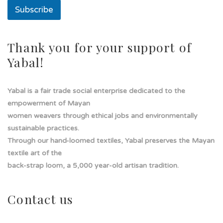
t
Subscribe
o
T
e
x
Thank you for your support of
t
Yabal!
o
Yabal is a fair trade social enterprise dedicated to the
empowerment of Mayan
women weavers through ethical jobs and environmentally
sustainable practices.
Through our hand-loomed textiles, Yabal preserves the Mayan
textile art of the
back-strap loom, a 5,000 year-old artisan tradition.
Contact us