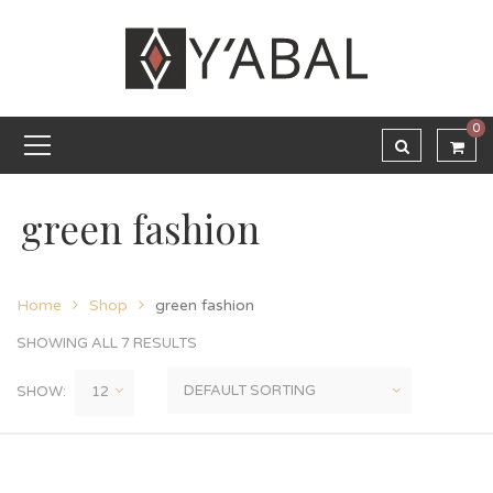
0
green fashion
Home
Shop
green fashion
SHOWING ALL 7 RESULTS
SHOW: