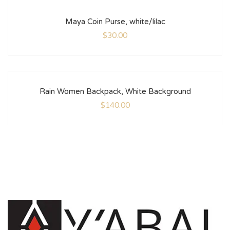
Maya Coin Purse, white/lilac
$
30.00
Rain Women Backpack, White Background
$
140.00