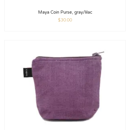
Maya Coin Purse, gray/lilac
$
30.00