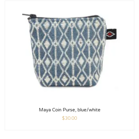
Maya Coin Purse, blue/white
$
30.00