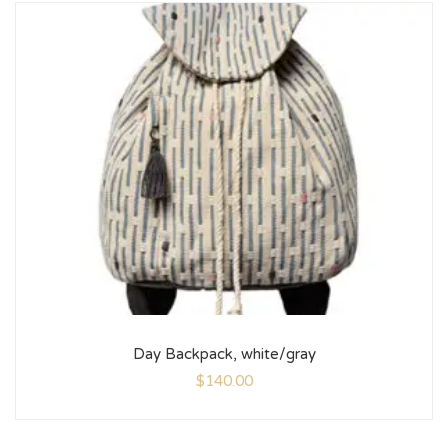
Day Backpack, white/gray
$
140.00