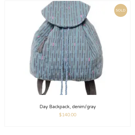
SOLD
Day Backpack, denim/gray
$
140.00