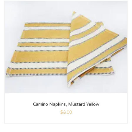
Camino Napkins, Mustard Yellow
$
8.00