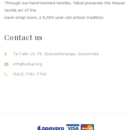
Through our hand-loomed textiles, Yabal preserves the Mayan
textile art of the
back-strap loom, a 5,000 year-old artisan tradition.
Contact us
7a Calle 15-79, Quetzaltenango, Guatemala.
info@yabal.org
(502) 7761 7760