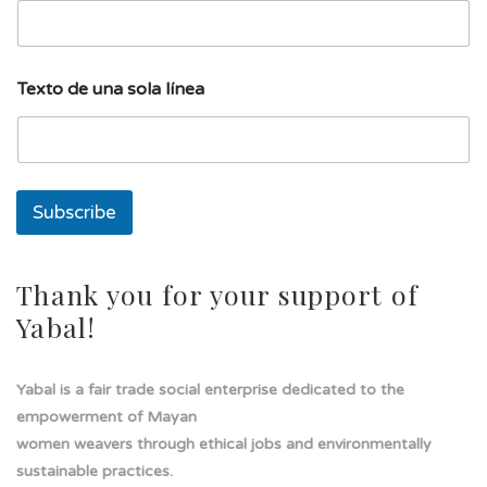
d
Texto de una sola línea
e
l
í
n
e
a
Subscribe
u
n
a
Thank you for your support of
Yabal!
Yabal is a fair trade social enterprise dedicated to the
empowerment of Mayan
women weavers through ethical jobs and environmentally
sustainable practices.