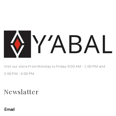
Visit our store From Monday to Friday 9:00 AM - 1:00 PM and
2:00 PM - 5:00 PM
Newslatter
Email