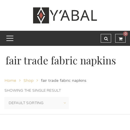
0
fair trade fabric napkins
Home
Shop
fair trade fabric napkins
SHOWING THE SINGLE RESULT