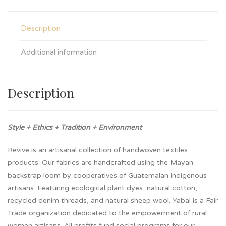
Description
Additional information
Description
Style + Ethics + Tradition + Environment
Revive is an artisanal collection of handwoven textiles
products. Our fabrics are handcrafted using the Mayan
backstrap loom by cooperatives of Guatemalan indigenous
artisans. Featuring ecological plant dyes, natural cotton,
recycled denim threads, and natural sheep wool. Yabal is a Fair
Trade organization dedicated to the empowerment of rural
women artisans. All profits fund social programs for our