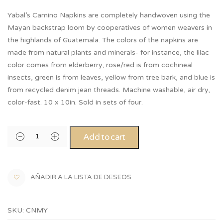
Yabal’s Camino Napkins are completely handwoven using the
Mayan backstrap loom by cooperatives of women weavers in
the highlands of Guatemala. The colors of the napkins are
made from natural plants and minerals- for instance, the lilac
color comes from elderberry, rose/red is from cochineal
insects, green is from leaves, yellow from tree bark, and blue is
from recycled denim jean threads. Machine washable, air dry,
color-fast. 10 x 10in. Sold in sets of four.
Add to cart
AÑADIR A LA LISTA DE DESEOS
SKU:
CNMY