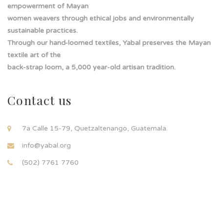
empowerment of Mayan
women weavers through ethical jobs and environmentally
sustainable practices.
Through our hand-loomed textiles, Yabal preserves the Mayan
textile art of the
back-strap loom, a 5,000 year-old artisan tradition.
Contact us
7a Calle 15-79, Quetzaltenango, Guatemala.
info@yabal.org
(502) 7761 7760