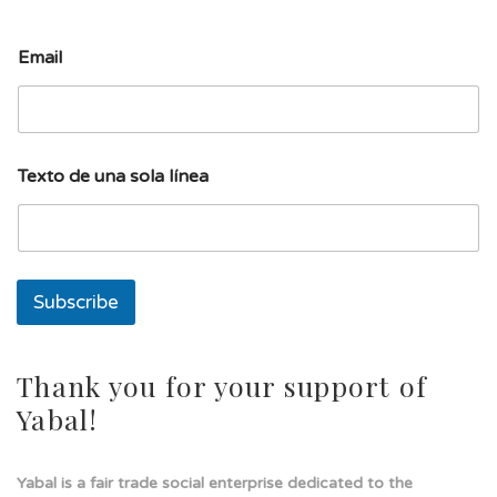
l
Email
í
n
e
a
E
m
Texto de una sola línea
a
i
l
u
n
a
Subscribe
Thank you for your support of
Yabal!
Yabal is a fair trade social enterprise dedicated to the