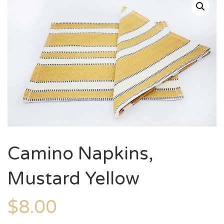
Camino Napkins,
Mustard Yellow
$
8.00