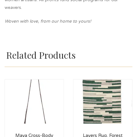
weavers.
Woven with love, from our home to yours!
Related Products
Maya Cross-Body
Layers Rug, Forest