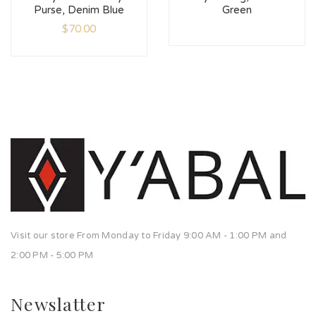
Purse, Denim Blue
Green
$
70.00
Visit our store From Monday to Friday 9:00 AM - 1:00 PM and
2:00 PM - 5:00 PM
Newslatter