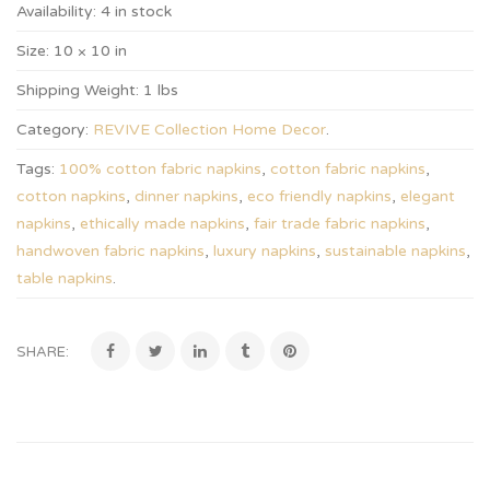
Availability:
4 in stock
Size:
10 × 10 in
Shipping Weight:
1 lbs
Category:
REVIVE Collection Home Decor
.
Tags:
100% cotton fabric napkins
,
cotton fabric napkins
,
cotton napkins
,
dinner napkins
,
eco friendly napkins
,
elegant
napkins
,
ethically made napkins
,
fair trade fabric napkins
,
handwoven fabric napkins
,
luxury napkins
,
sustainable napkins
,
table napkins
.
SHARE: