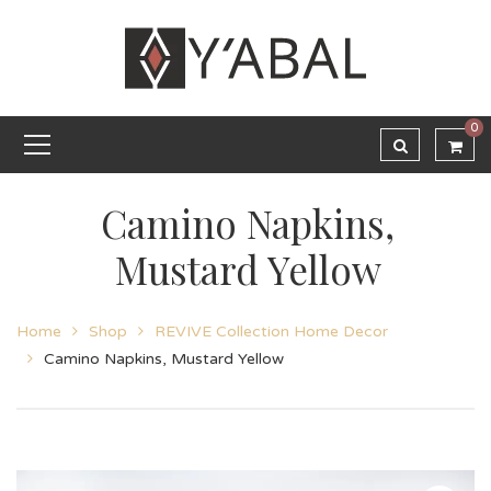
0
Camino Napkins,
Mustard Yellow
Home
Shop
REVIVE Collection Home Decor
Camino Napkins, Mustard Yellow