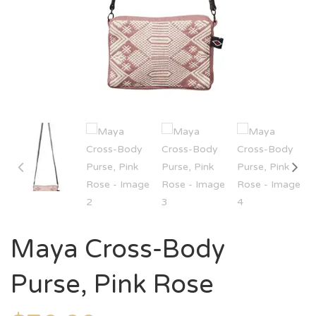
Maya Cross-Body
Purse, Pink Rose