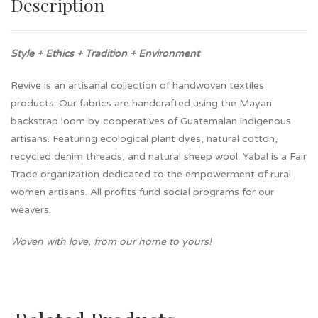
Description
Style + Ethics + Tradition + Environment
Revive is an artisanal collection of handwoven textiles
products. Our fabrics are handcrafted using the Mayan
backstrap loom by cooperatives of Guatemalan indigenous
artisans. Featuring ecological plant dyes, natural cotton,
recycled denim threads, and natural sheep wool. Yabal is a Fair
Trade organization dedicated to the empowerment of rural
women artisans. All profits fund social programs for our
weavers.
Woven with love, from our home to yours!