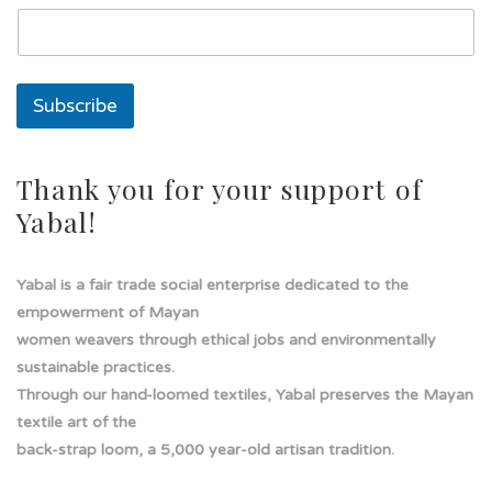
a
d
e
Subscribe
Thank you for your support of
Yabal!
Yabal is a fair trade social enterprise dedicated to the
empowerment of Mayan
women weavers through ethical jobs and environmentally
sustainable practices.
Through our hand-loomed textiles, Yabal preserves the Mayan
textile art of the
back-strap loom, a 5,000 year-old artisan tradition.