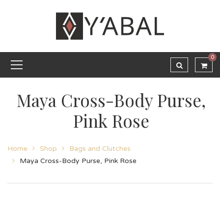
0
Maya Cross-Body Purse,
Pink Rose
Home
Shop
Bags and Clutches
Maya Cross-Body Purse, Pink Rose