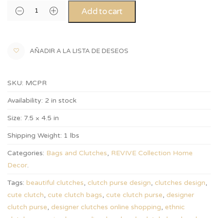
Add to cart
AÑADIR A LA LISTA DE DESEOS
SKU:
MCPR
Availability:
2 in stock
Size:
7.5 × 4.5 in
Shipping Weight:
1 lbs
Categories:
Bags and Clutches
,
REVIVE Collection Home
Decor
.
Tags:
beautiful clutches
,
clutch purse design
,
clutches design
,
cute clutch
,
cute clutch bags
,
cute clutch purse
,
designer
clutch purse
,
designer clutches online shopping
,
ethnic