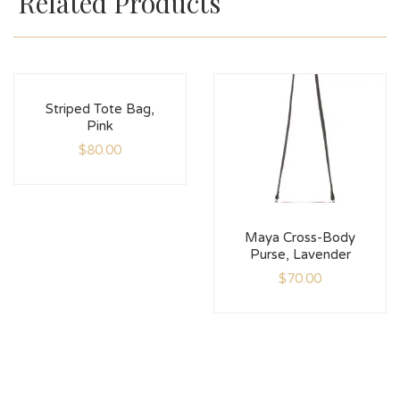
Related Products
Striped Tote Bag,
Pink
$
80.00
Maya Cross-Body
Purse, Lavender
$
70.00