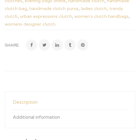
clutches
,
evening bags online
,
handmade clutch
,
handmade
clutch bag
,
handmade clutch purse
,
ladies clutch
,
trendy
clutch
,
urban expressions clutch
,
women’s clutch handbags
,
womens designer clutch
.
SHARE:
Description
Additional information