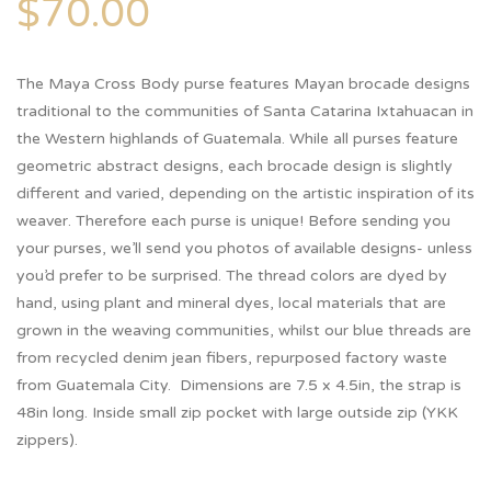
$
70.00
The Maya Cross Body purse features Mayan brocade designs
traditional to the communities of Santa Catarina Ixtahuacan in
the Western highlands of Guatemala. While all purses feature
geometric abstract designs, each brocade design is slightly
different and varied, depending on the artistic inspiration of its
weaver. Therefore each purse is unique! Before sending you
your purses, we’ll send you photos of available designs- unless
you’d prefer to be surprised. The thread colors are dyed by
hand, using plant and mineral dyes, local materials that are
grown in the weaving communities, whilst our blue threads are
from recycled denim jean fibers, repurposed factory waste
from Guatemala City. Dimensions are 7.5 x 4.5in, the strap is
48in long. Inside small zip pocket with large outside zip (YKK
zippers).