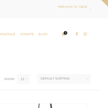
Welcome to Yabal
0
HOLESALE
DONATE
BLOG
SHOW: