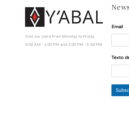
News
s
Email
o
l
Visit our store From Monday to Friday
a
s
9:00 AM - 1:00 PM and 2:00 PM - 5:00 PM
o
l
Texto de
a
E
m
a
i
l
Subsc