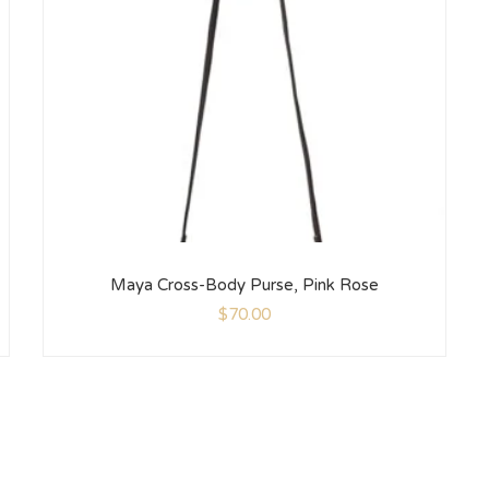
Maya Cross-Body Purse, Pink Rose
$
70.00