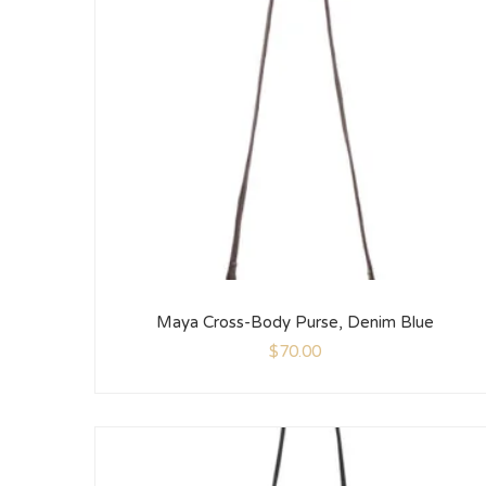
Maya Cross-Body Purse, Denim Blue
$
70.00