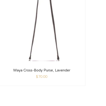
Maya Cross-Body Purse, Lavender
$
70.00