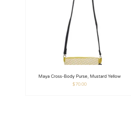
Maya Cross-Body Purse, Mustard Yellow
$
70.00