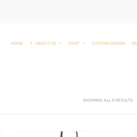
HOME
ABOUT US
SHOP
CUSTOM DESIGN
W
SHOWING ALL 5 RESULTS