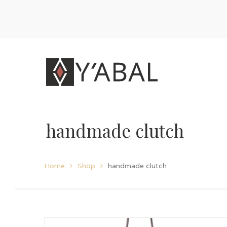
handmade clutch
Home
Shop
handmade clutch