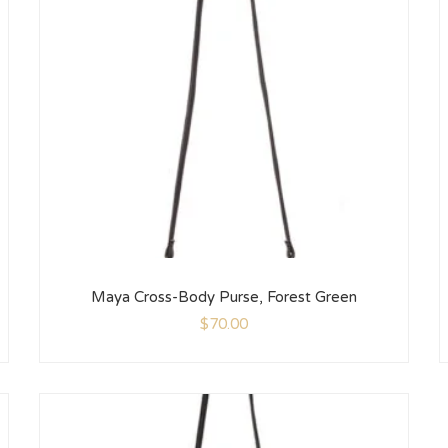
Maya Cross-Body Purse, Forest Green
$
70.00