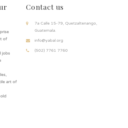
ur
Contact us
!
7a Calle 15-79, Quetzaltenango,
Guatemala.
rprise
t of
info@yabal.org
(502) 7761 7760
 jobs
e
les,
le art of
-old