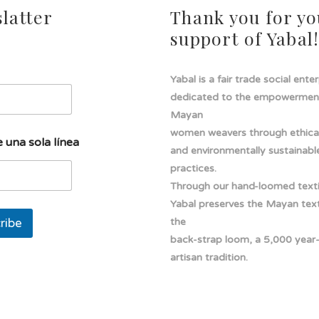
latter
Thank you for yo
support of Yabal
Yabal is a fair trade social ente
dedicated to the empowermen
Mayan
women weavers through ethical
 una sola línea
and environmentally sustainabl
practices.
Through our hand-loomed texti
Yabal preserves the Mayan texti
ribe
the
back-strap loom, a 5,000 year
artisan tradition.