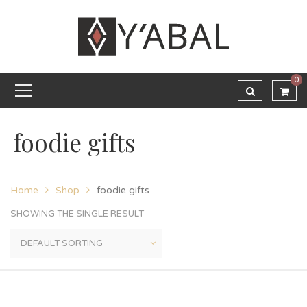
0
foodie gifts
Home
Shop
foodie gifts
SHOWING THE SINGLE RESULT