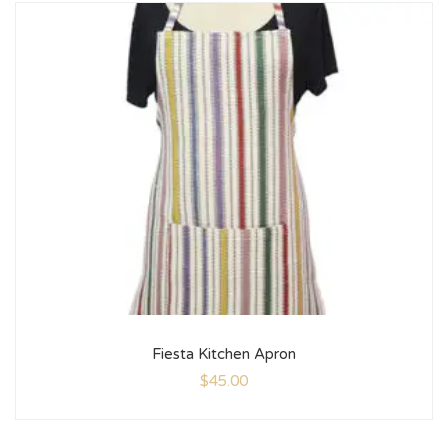
Fiesta Kitchen Apron
$
45.00