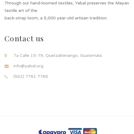
Through our hand-loomed textiles, Yabal preserves the Mayan
textile art of the
back-strap loom, a 5,000 year-old artisan tradition.
Contact us
7a Calle 15-79, Quetzaltenango, Guatemala.
info@yabal.org
(502) 7761 7760