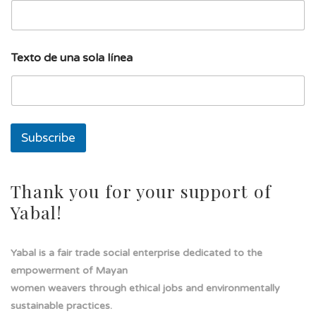
u
Texto de una sola línea
n
a
d
e
E
m
Subscribe
a
i
l
Thank you for your support of
Yabal!
Yabal is a fair trade social enterprise dedicated to the
empowerment of Mayan
women weavers through ethical jobs and environmentally
sustainable practices.