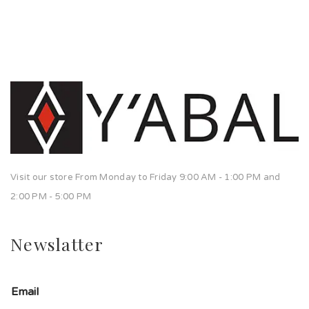
Visit our store From Monday to Friday 9:00 AM - 1:00 PM and
2:00 PM - 5:00 PM
Newslatter
Email