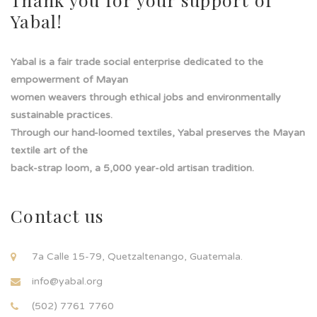
Yabal!
Yabal is a fair trade social enterprise dedicated to the
empowerment of Mayan
women weavers through ethical jobs and environmentally
sustainable practices.
Through our hand-loomed textiles, Yabal preserves the Mayan
textile art of the
back-strap loom, a 5,000 year-old artisan tradition.
Contact us
7a Calle 15-79, Quetzaltenango, Guatemala.
info@yabal.org
(502) 7761 7760