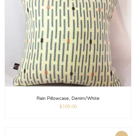
Rain Pillowcase, Denim/White
$
105.00