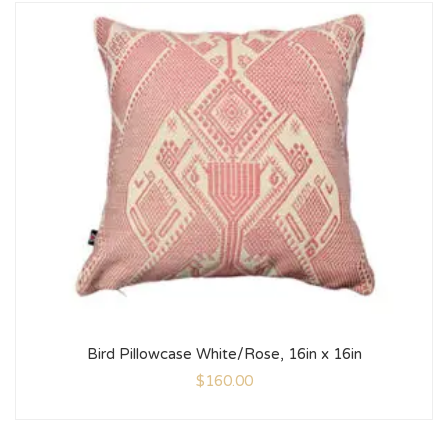
Bird Pillowcase White/Rose, 16in x 16in
$
160.00