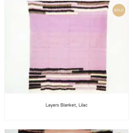
SOLD
Layers Blanket, Lilac