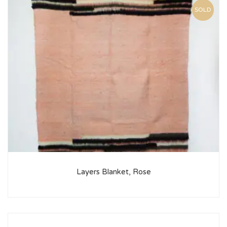
SOLD
Layers Blanket, Rose