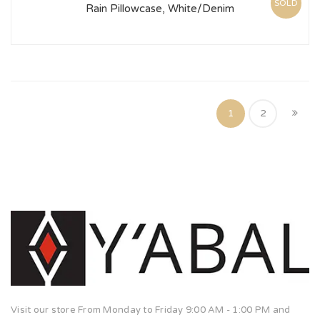
SOLD
Rain Pillowcase, White/Denim
1
2
Visit our store From Monday to Friday 9:00 AM - 1:00 PM and