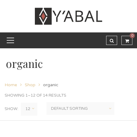
0
organic
Home
Shop
organic
SHOWING 1–12 OF 14 RESULTS
SHOW: