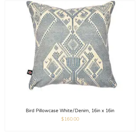
Bird Pillowcase White/Denim, 16in x 16in
$
160.00