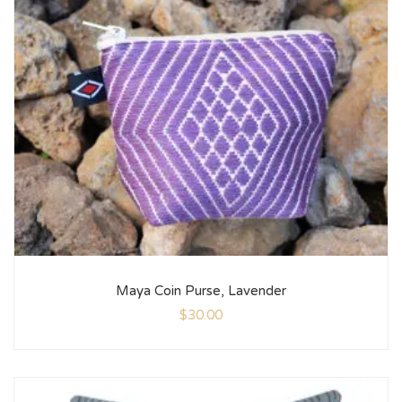
Maya Coin Purse, Lavender
$
30.00