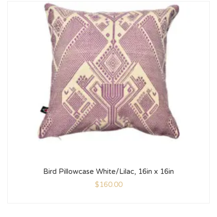
Bird Pillowcase White/Lilac, 16in x 16in
$
160.00