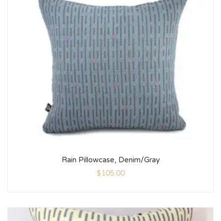
Rain Pillowcase, Denim/Gray
$
105.00