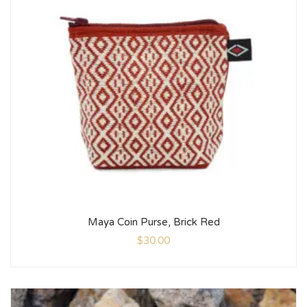
Maya Coin Purse, Brick Red
$
30.00