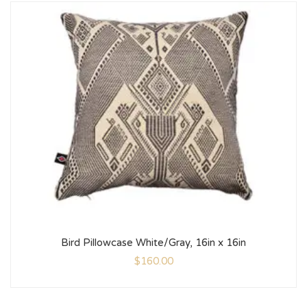
Bird Pillowcase White/Gray, 16in x 16in
$
160.00