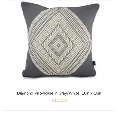
Diamond Pillowcase in Gray/White, 16in x 16in
$
130.00