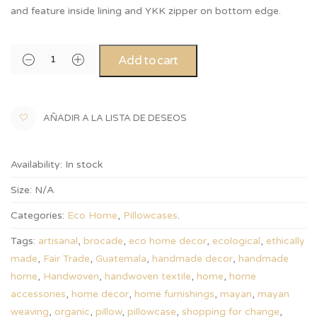
and feature inside lining and YKK zipper on bottom edge.
Add to cart
AÑADIR A LA LISTA DE DESEOS
Availability:
In stock
Size:
N/A
Categories:
Eco Home
,
Pillowcases
.
Tags:
artisanal
,
brocade
,
eco home decor
,
ecological
,
ethically
made
,
Fair Trade
,
Guatemala
,
handmade decor
,
handmade
home
,
Handwoven
,
handwoven textile
,
home
,
home
accessories
,
home decor
,
home furnishings
,
mayan
,
mayan
weaving
,
organic
,
pillow
,
pillowcase
,
shopping for change
,