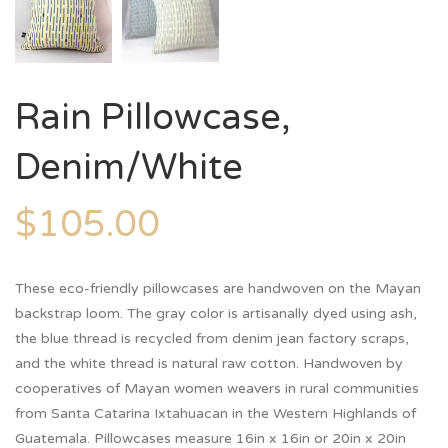
Rain Pillowcase,
Denim/White
$
105.00
These eco-friendly pillowcases are handwoven on the Mayan
backstrap loom. The gray color is artisanally dyed using ash,
the blue thread is recycled from denim jean factory scraps,
and the white thread is natural raw cotton. Handwoven by
cooperatives of Mayan women weavers in rural communities
from Santa Catarina Ixtahuacan in the Western Highlands of
Guatemala. Pillowcases measure 16in x 16in or 20in x 20in