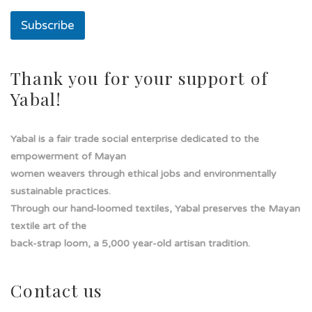
s
o
Subscribe
l
a
s
o
Thank you for your support of
l
Yabal!
a
Yabal is a fair trade social enterprise dedicated to the
empowerment of Mayan
women weavers through ethical jobs and environmentally
sustainable practices.
Through our hand-loomed textiles, Yabal preserves the Mayan
textile art of the
back-strap loom, a 5,000 year-old artisan tradition.
Contact us