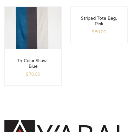
Striped Tote Bag,
Pink
$
80.00
Tri-Color Shawl,
Blue
$
70.00