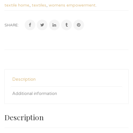
textile home
,
textiles
,
womens empowerment
.
SHARE:
Description
Additional information
Description