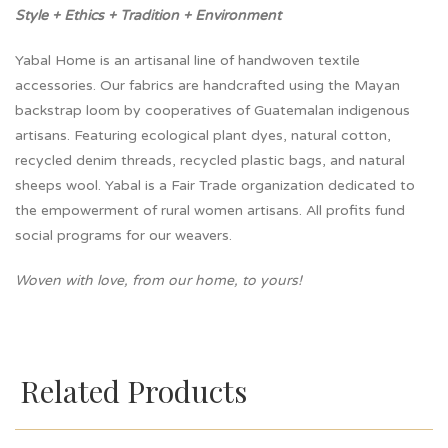
Style + Ethics + Tradition + Environment
Yabal Home is an artisanal line of handwoven textile
accessories. Our fabrics are handcrafted using the Mayan
backstrap loom by cooperatives of Guatemalan indigenous
artisans. Featuring ecological plant dyes, natural cotton,
recycled denim threads, recycled plastic bags, and natural
sheeps wool. Yabal is a Fair Trade organization dedicated to
the empowerment of rural women artisans. All profits fund
social programs for our weavers.
Woven with love, from our home, to yours!
Related Products