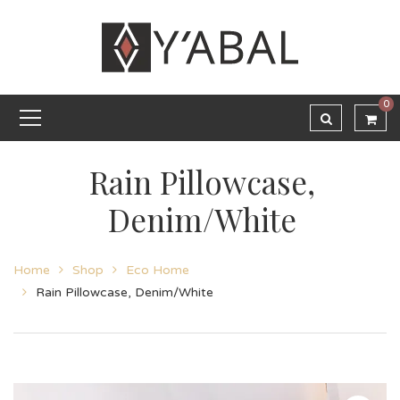
0
Rain Pillowcase,
Denim/White
Home
Shop
Eco Home
Rain Pillowcase, Denim/White