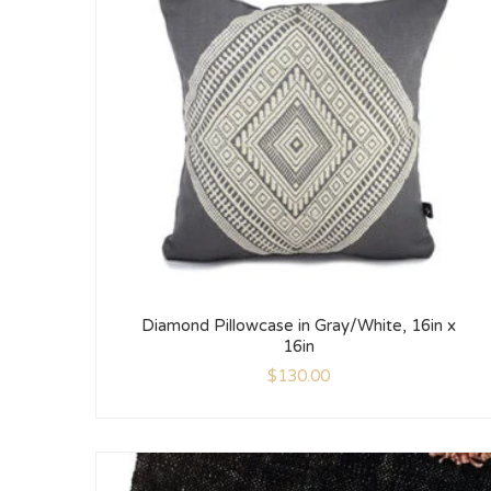
Diamond Pillowcase in Gray/White, 16in x
16in
$
130.00