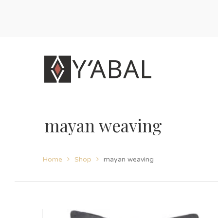
mayan weaving
Home
Shop
mayan weaving