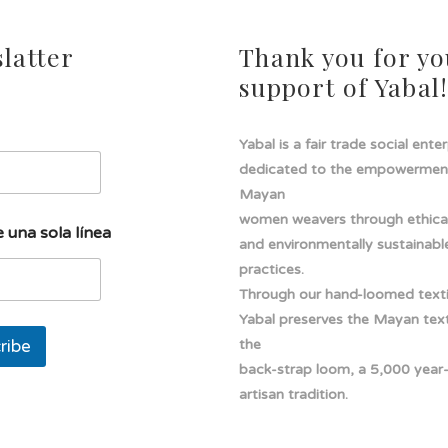
latter
Thank you for yo
support of Yabal
Yabal is a fair trade social ente
dedicated to the empowermen
Mayan
women weavers through ethical
 una sola línea
and environmentally sustainabl
practices.
Through our hand-loomed texti
Yabal preserves the Mayan texti
ribe
the
back-strap loom, a 5,000 year
artisan tradition.