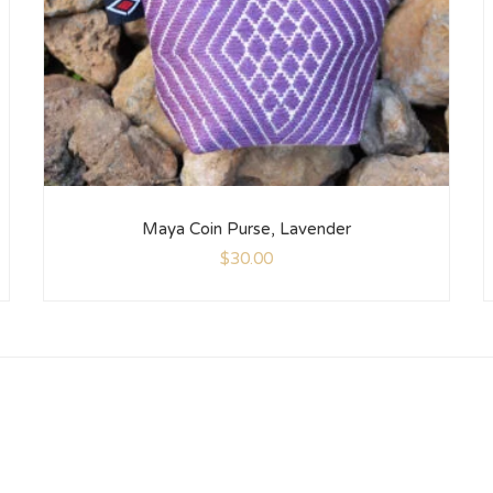
Maya Coin Purse, Lavender
$
30.00