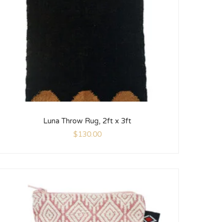
Luna Throw Rug, 2ft x 3ft
$
130.00