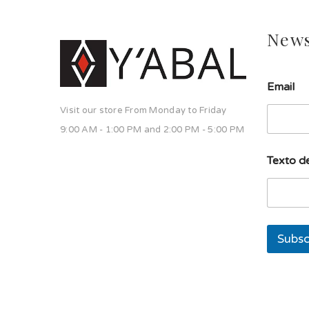
News
E
Email
m
a
Visit our store From Monday to Friday
i
l
9:00 AM - 1:00 PM and 2:00 PM - 5:00 PM
T
e
Texto de
x
t
o
d
e
Subsc