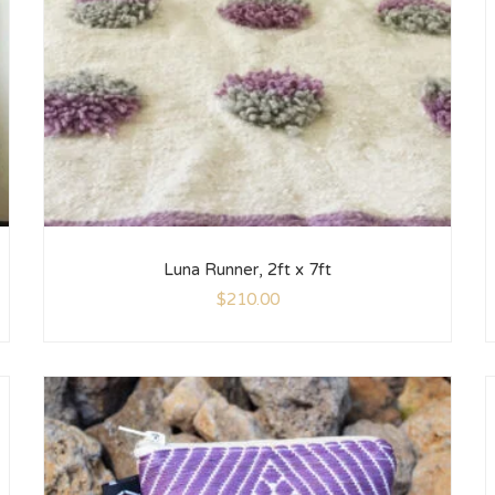
Luna Runner, 2ft x 7ft
$
210.00