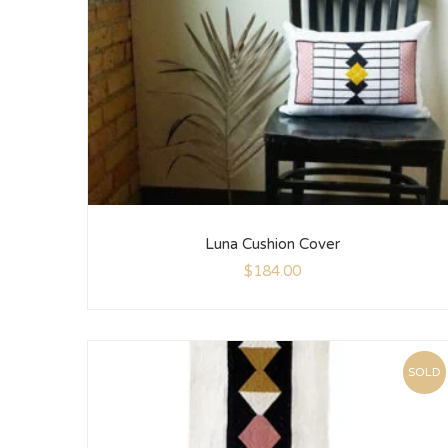
Luna Cushion Cover
$
184.00
SOLD