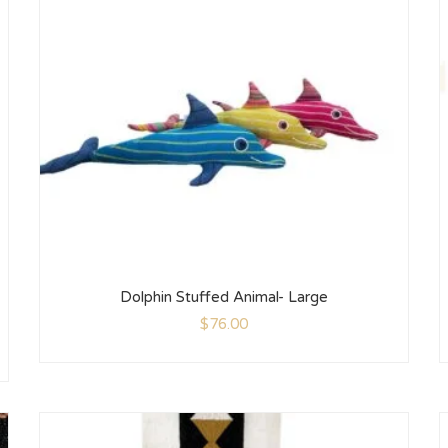
Dolphin Stuffed Animal- Large
$
76.00