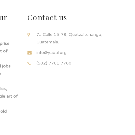
ur
Contact us
!
7a Calle 15-79, Quetzaltenango,
Guatemala.
rprise
t of
info@yabal.org
(502) 7761 7760
 jobs
e
les,
le art of
-old