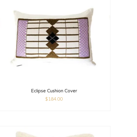
Eclipse Cushion Cover
$
184.00