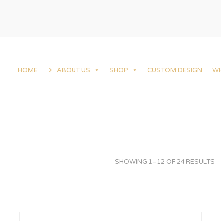
HOME
ABOUT US
SHOP
CUSTOM DESIGN
W
SHOWING 1–12 OF 24 RESULTS