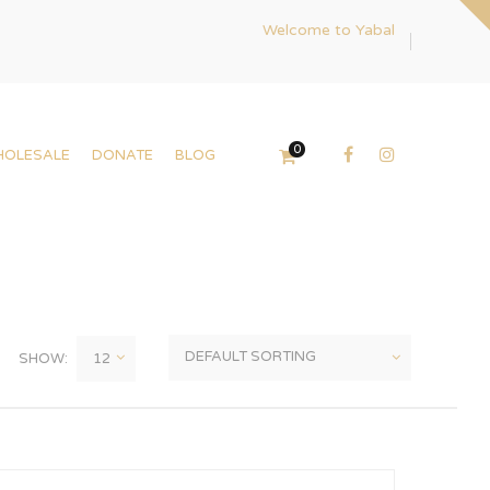
Welcome to Yabal
0
HOLESALE
DONATE
BLOG
SHOW: