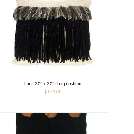
Luna 20″ x 20″ shag cushion
$
170.00