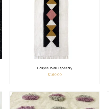
Eclipse Wall Tapestry
$
160.00