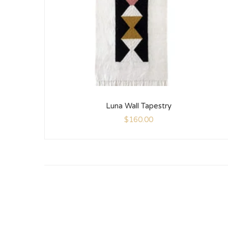
Luna Wall Tapestry
$
160.00