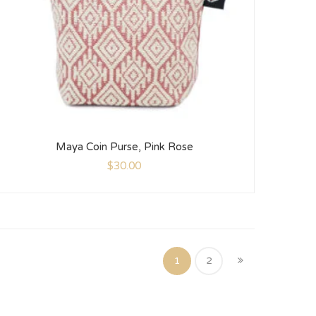
Maya Coin Purse, Pink Rose
$
30.00
1
2