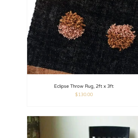
Eclipse Throw Rug, 2ft x 3ft
$
130.00