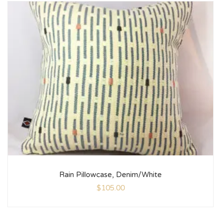
Rain Pillowcase, Denim/White
$
105.00