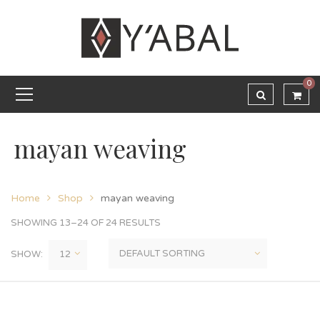
0
mayan weaving
Home
Shop
mayan weaving
SHOWING 13–24 OF 24 RESULTS
SHOW: