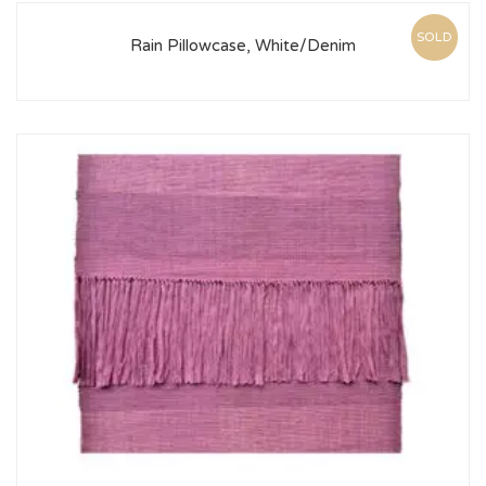
SOLD
Rain Pillowcase, White/Denim