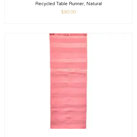
Recycled Table Runner, Natural
$
80.00