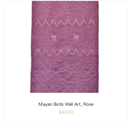
Mayan Birds Wall Art, Rose
$
98.00