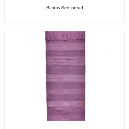
Rantas Bedspread