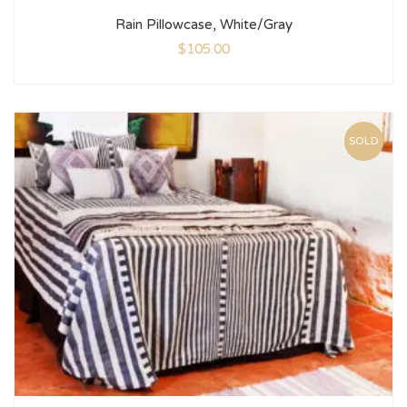
Rain Pillowcase, White/Gray
$
105.00
SOLD