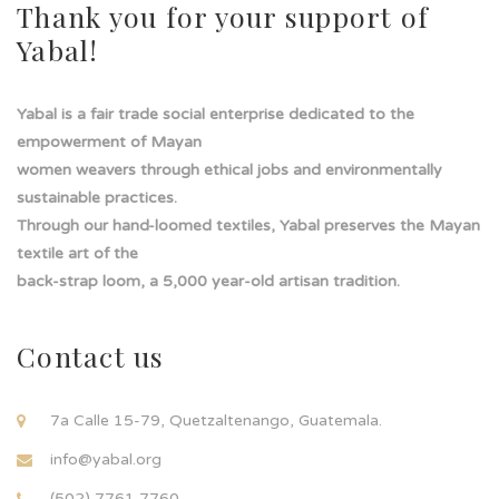
Thank you for your support of
Yabal!
Yabal is a fair trade social enterprise dedicated to the
empowerment of Mayan
women weavers through ethical jobs and environmentally
sustainable practices.
Through our hand-loomed textiles, Yabal preserves the Mayan
textile art of the
back-strap loom, a 5,000 year-old artisan tradition.
Contact us
7a Calle 15-79, Quetzaltenango, Guatemala.
info@yabal.org
(502) 7761 7760