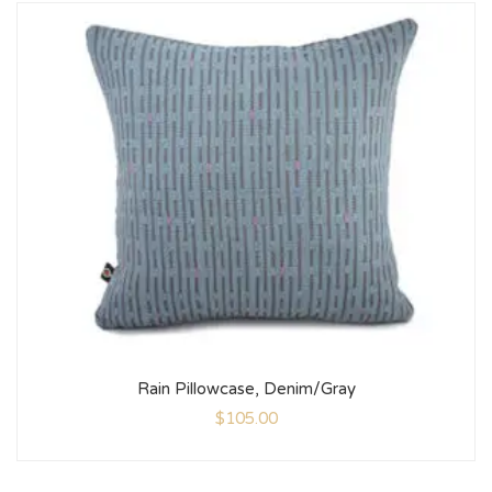
Rain Pillowcase, Denim/Gray
$
105.00