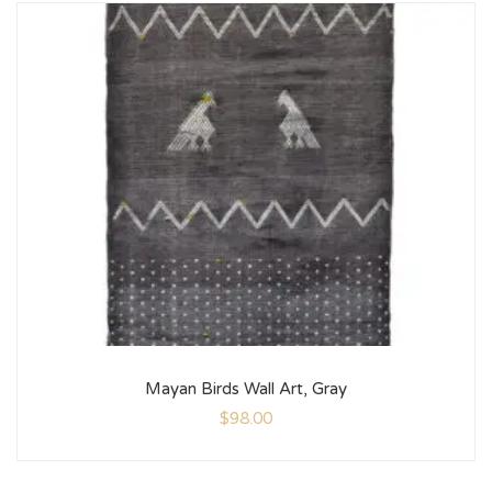
Mayan Birds Wall Art, Gray
$
98.00