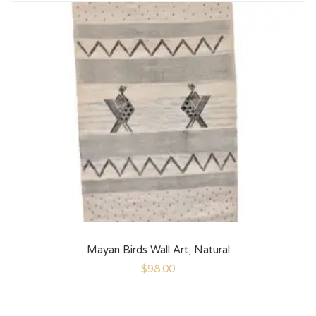
Mayan Birds Wall Art, Natural
$
98.00