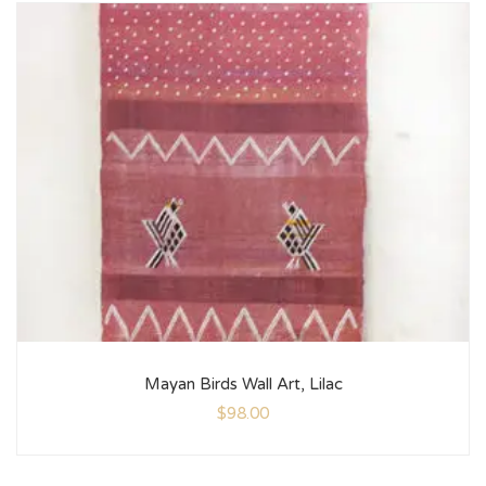
Mayan Birds Wall Art, Lilac
$
98.00