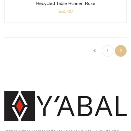
Recycled Table Runner, Rose
$
80.00
1
2