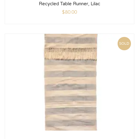
Recycled Table Runner, Lilac
$
80.00
SOLD