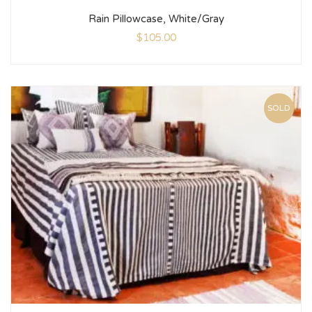
Rain Pillowcase, White/Gray
$
105.00
SOLD