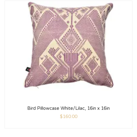
Bird Pillowcase White/Lilac, 16in x 16in
$
160.00