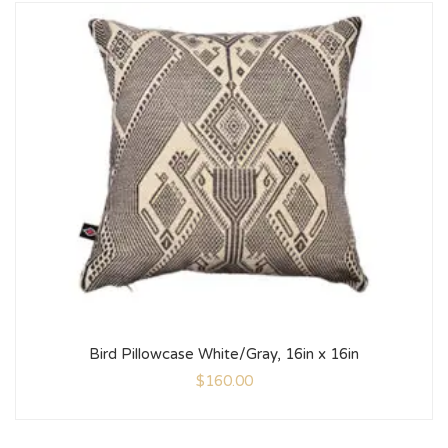
Bird Pillowcase White/Gray, 16in x 16in
$
160.00