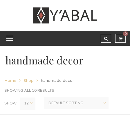
0
handmade decor
Home
Shop
handmade decor
SHOWING ALL 10 RESULTS
SHOW: