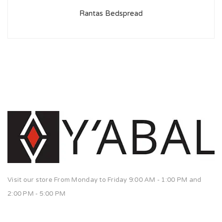
Rantas Bedspread
Visit our store From Monday to Friday 9:00 AM - 1:00 PM and
2:00 PM - 5:00 PM