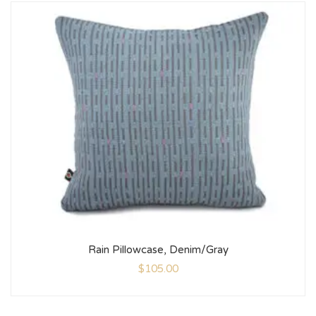
Rain Pillowcase, Denim/Gray
$
105.00