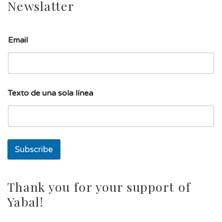
Newslatter
T
Email
e
x
t
o
d
e
Texto de una sola línea
l
í
n
e
a
Subscribe
Thank you for your support of
Yabal!