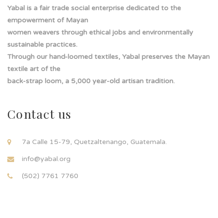
Yabal is a fair trade social enterprise dedicated to the
empowerment of Mayan
women weavers through ethical jobs and environmentally
sustainable practices.
Through our hand-loomed textiles, Yabal preserves the Mayan
textile art of the
back-strap loom, a 5,000 year-old artisan tradition.
Contact us
7a Calle 15-79, Quetzaltenango, Guatemala.
info@yabal.org
(502) 7761 7760