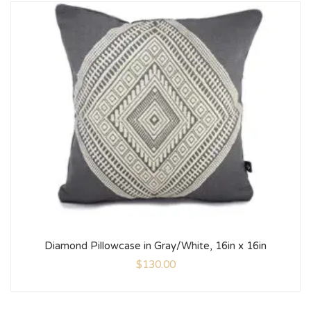
Diamond Pillowcase in Gray/White, 16in x 16in
$
130.00