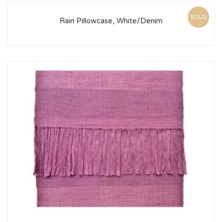
SOLD
Rain Pillowcase, White/Denim