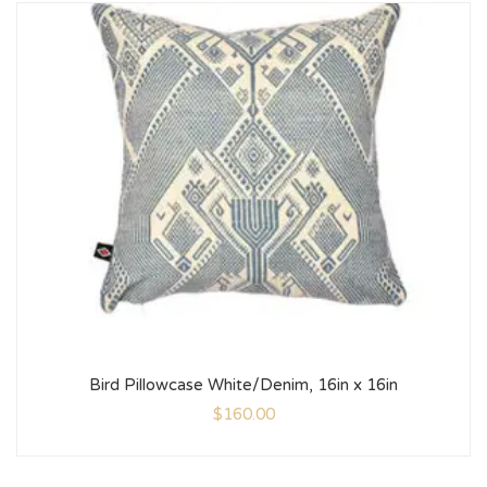
Bird Pillowcase White/Denim, 16in x 16in
$
160.00