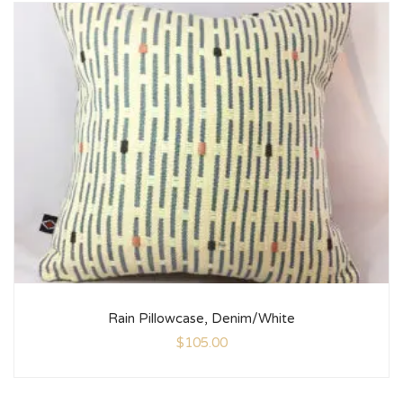
Rain Pillowcase, Denim/White
$
105.00