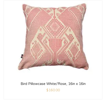
Bird Pillowcase White/Rose, 16in x 16in
$
160.00