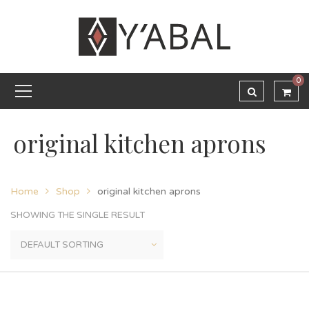
0
original kitchen aprons
Home
Shop
original kitchen aprons
SHOWING THE SINGLE RESULT