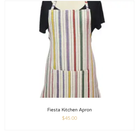
Fiesta Kitchen Apron
$
45.00