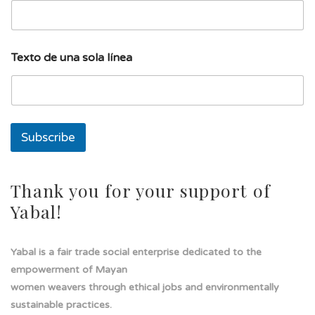
l
Texto de una sola línea
í
n
e
a
d
e
Subscribe
d
e
Thank you for your support of
Yabal!
Yabal is a fair trade social enterprise dedicated to the
empowerment of Mayan
women weavers through ethical jobs and environmentally
sustainable practices.