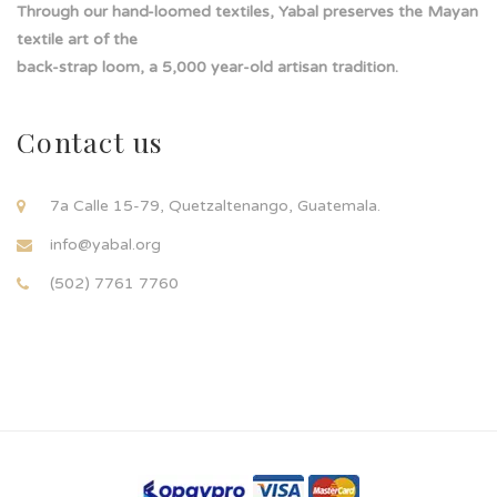
Through our hand-loomed textiles, Yabal preserves the Mayan
textile art of the
back-strap loom, a 5,000 year-old artisan tradition.
Contact us
7a Calle 15-79, Quetzaltenango, Guatemala.
info@yabal.org
(502) 7761 7760