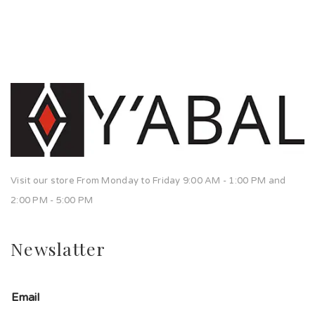
Visit our store From Monday to Friday 9:00 AM - 1:00 PM and
2:00 PM - 5:00 PM
Newslatter
Email