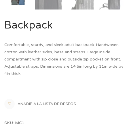
Backpack
Comfortable, sturdy, and sleek adult backpack. Handwoven
cotton with leather sides, base and straps. Large inside
compartment with zip close and outside zip pocket on front.
Adjustable straps. Dimensions are 14.5in long by 11in wide by
4in thick.
AÑADIR A LA LISTA DE DESEOS
SKU:
MC1