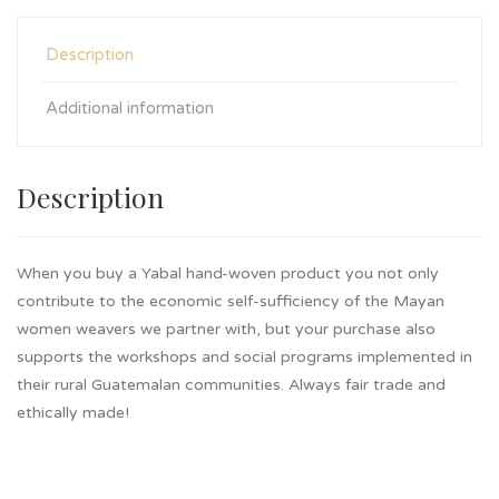
Description
Additional information
Description
When you buy a Yabal hand-woven product you not only
contribute to the economic self-sufficiency of the Mayan
women weavers we partner with, but your purchase also
supports the workshops and social programs implemented in
their rural Guatemalan communities. Always fair trade and
ethically made!