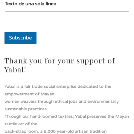
Texto de una sola línea
n
a
s
o
l
a
Subscribe
d
e
Thank you for your support of
Yabal!
Yabal is a fair trade social enterprise dedicated to the
empowerment of Mayan
women weavers through ethical jobs and environmentally
sustainable practices.
Through our hand-loomed textiles, Yabal preserves the Mayan
textile art of the
back-strap loom, a 5,000 year-old artisan tradition.