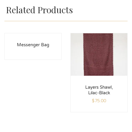
Related Products
Messenger Bag
Layers Shawl,
Lilac-Black
$
75.00