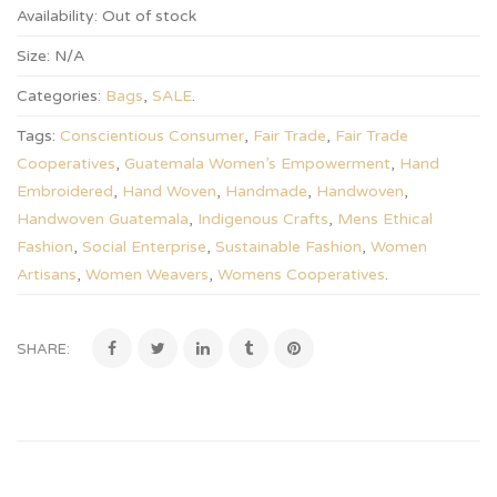
Availability:
Out of stock
Size:
N/A
Categories:
Bags
,
SALE
.
Tags:
Conscientious Consumer
,
Fair Trade
,
Fair Trade
Cooperatives
,
Guatemala Women’s Empowerment
,
Hand
Embroidered
,
Hand Woven
,
Handmade
,
Handwoven
,
Handwoven Guatemala
,
Indigenous Crafts
,
Mens Ethical
Fashion
,
Social Enterprise
,
Sustainable Fashion
,
Women
Artisans
,
Women Weavers
,
Womens Cooperatives
.
SHARE: