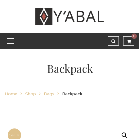
0
Backpack
Home
Shop
Bags
Backpack
SOLD