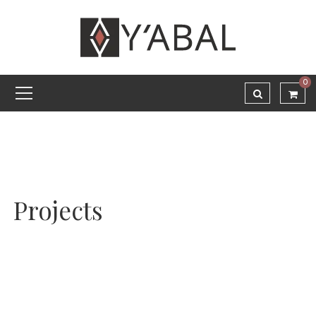
0
Projects