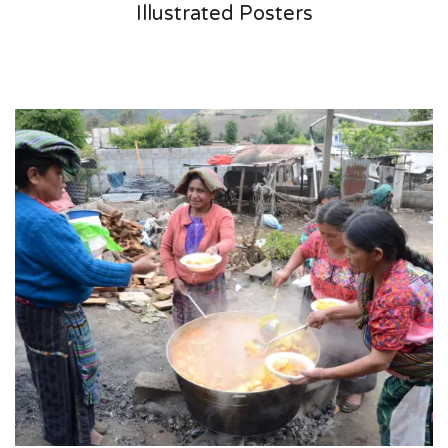
Illustrated Posters