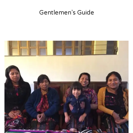
Gentlemen’s Guide