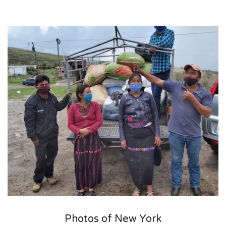
Photos of New York