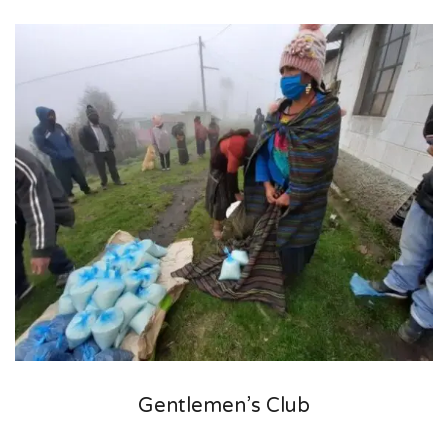
Gentlemen’s Club