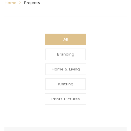
Home
Projects
All
Branding
Home & Living
Knitting
Prints Pictures