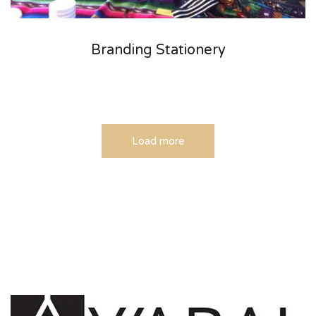
Branding Stationery
Load more