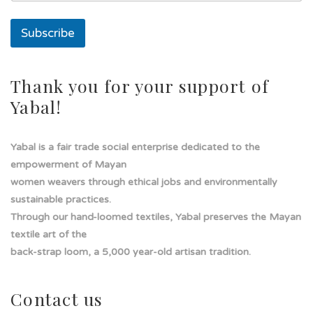
i
l
Subscribe
Thank you for your support of
Yabal!
Yabal is a fair trade social enterprise dedicated to the
empowerment of Mayan
women weavers through ethical jobs and environmentally
sustainable practices.
Through our hand-loomed textiles, Yabal preserves the Mayan
textile art of the
back-strap loom, a 5,000 year-old artisan tradition.
Contact us