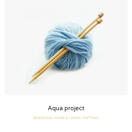
Aqua project
BRANDING, HOME & LIVING, KNITTING